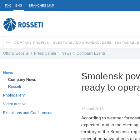
РУС
ENG
BRANCHES MAP
COMPANY PROFILE
INVESTORS AND SHAREHOLDERS
SUSTAINABLE
Official website
\
Press Center
\
News
\
Company Events
News
Smolensk pow
Company News
ready to oper
Rosseti
Photogallery
Video archive
16 april 2015
Exhibitions and Conferences
According to weather forecast
expected, and in the evening 
territory of the Smolensk reg
prevent negative effects of a 