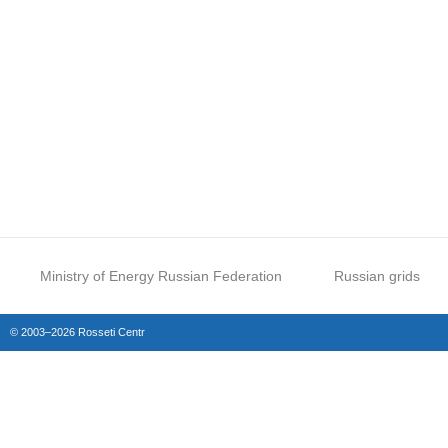
Ministry of Energy Russian Federation
Russian grids
© 2003–2026 Rosseti Centr