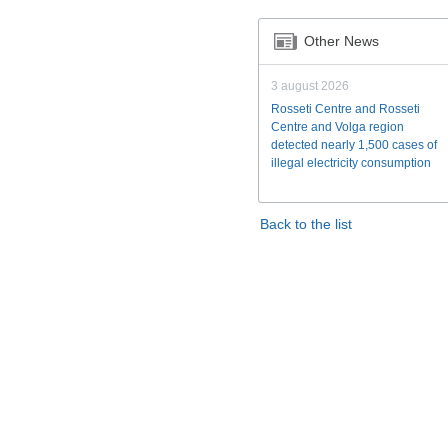
Other News
3 august 2026
Rosseti Centre and Rosseti
Centre and Volga region
detected nearly 1,500 cases of
illegal electricity consumption
Back to the list