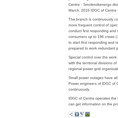
Centre - Smolenskenergo divis
March, 2015 IDGC of Centre -
The branch is continuously coll
more frequent control of oper
conduct first responding and r
consumers up to 196 crews (1
to start first responding an
prepared to work redundant 
Special control over the work 
with the territorial divisio
regional power grid organizat
Small power outages have alrea
Power engineers of IDGC of C
continuously.
IDGC of Centre operates the t
can get information on the pr