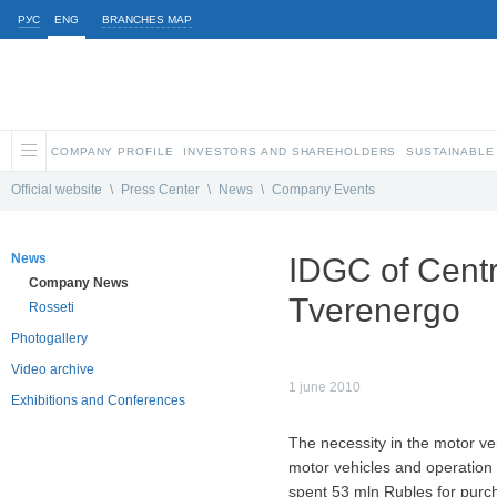
РУС
ENG
BRANCHES MAP
COMPANY PROFILE
INVESTORS AND SHAREHOLDERS
SUSTAINABLE
Official website
\
Press Center
\
News
\
Company Events
News
IDGC of Centr
Company News
Tverenergo
Rosseti
Photogallery
Video archive
1 june 2010
Exhibitions and Conferences
The necessity in the motor veh
motor vehicles and operation 
spent 53 mln Rubles for purc