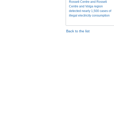
Rosseti Centre and Rosseti
Centre and Volga region
detected nearly 1,500 cases of
illegal electricity consumption
Back to the list