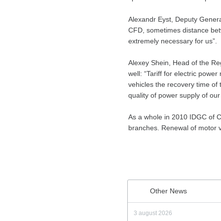
Alexandr Eyst, Deputy General
CFD, sometimes distance betwee
extremely necessary for us”.
Alexey Shein, Head of the Re
well: “Tariff for electric powe
vehicles the recovery time of t
quality of power supply of ou
As a whole in 2010 IDGC of Ce
branches. Renewal of motor v
Other News
3 august 2026