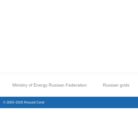
Ministry of Energy Russian Federation
Russian grids
© 2003–2026 Rosseti Centr