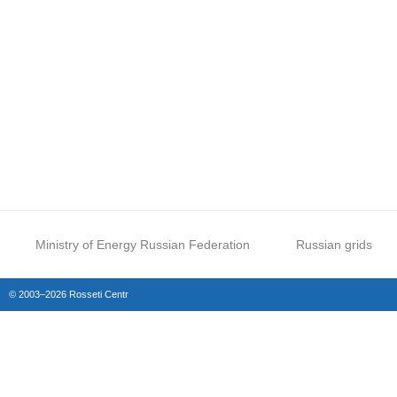
Ministry of Energy Russian Federation
Russian grids
© 2003–2026 Rosseti Centr