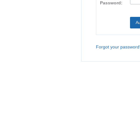
Password:
Forgot your password