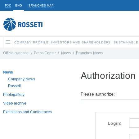
РУС
ENG
BRANCHES MAP
COMPANY PROFILE
INVESTORS AND SHAREHOLDERS
SUSTAINABLE
Official website
\
Press Center
\
News
\
Branches News
News
Authorization
Company News
Rosseti
Please authorize:
Photogallery
Video archive
Exhibitions and Conferences
Login: