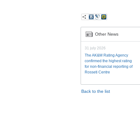
Other News
31 july 2026
The AK&M Rating Agency
confirmed the highest rating
for non-financial reporting of
Rosseti Centre
Back to the list