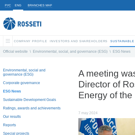
РУС
ENG
BRANCHES MAP
COMPANY PROFILE
INVESTORS AND SHAREHOLDERS
SUSTAINABLE
Official website
\
Environmental, social, and governance (ESG)
\
ESG News
Environmental, social and
A meeting wa
governance (ESG)
Director of R
Corporate governance
ESG News
Energy of the
Sustainable Development Goals
Ratings, awards and achievements
7 may 2024
Our results
Reports
Special projects