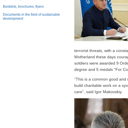
Booklets, brochures, flyers
Documents in the field of sustainable
development
terrorist threats, with a cons
Motherland these days courageou
soldiers were awarded 9 Orde
degree and 5 medals “For Co
“This is a common good and wo
build charitable work on a sys
care”, said Igor Makovskiy.