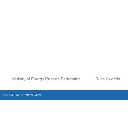
Ministry of Energy Russian Federation
Russian grids
© 2003–2026 Rosseti Centr