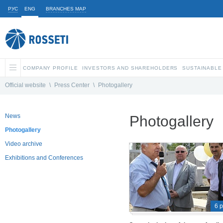
РУС
ENG
BRANCHES MAP
COMPANY PROFILE
INVESTORS AND SHAREHOLDERS
SUSTAINABLE
Official website
\
Press Center
\
Photogallery
News
Photogallery
Photogallery
Video archive
Exhibitions and Conferences
6 