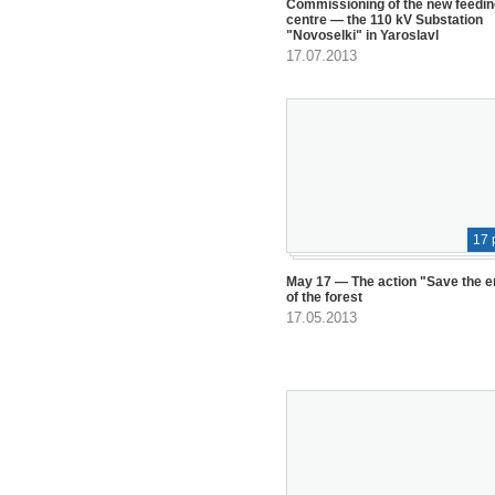
Commissioning of the new feedin
centre — the 110 kV Substation
"Novoselki" in Yaroslavl
17.07.2013
17 
May 17 — The action "Save the 
of the forest
17.05.2013