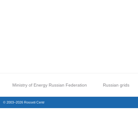
Ministry of Energy Russian Federation
Russian grids
© 2003–2026 Rosseti Centr