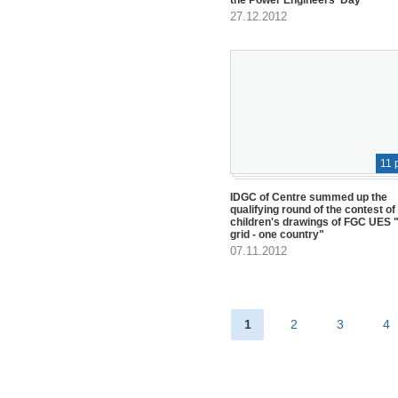
27.12.2012
11 
IDGC of Centre summed up the
qualifying round of the contest of
children's drawings of FGC UES "
grid - one country"
07.11.2012
1
2
3
4