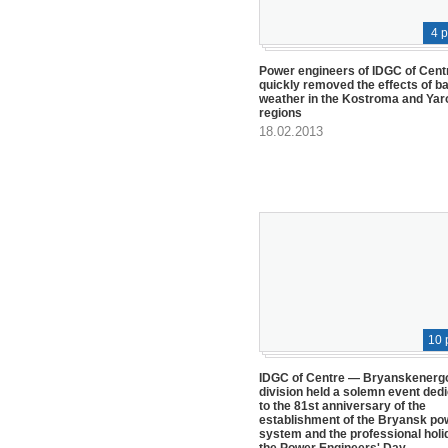
4 
Power engineers of IDGC of Cent
quickly removed the effects of b
weather in the Kostroma and Yar
regions
18.02.2013
10 
IDGC of Centre — Bryanskenerg
division held a solemn event ded
to the 81st anniversary of the
establishment of the Bryansk po
system and the professional holi
the Power Engineers' Day