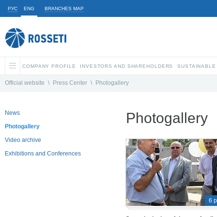
РУС
ENG
BRANCHES MAP
COMPANY PROFILE
INVESTORS AND SHAREHOLDERS
SUSTAINABLE
Official website
\
Press Center
\
Photogallery
News
Photogallery
Photogallery
Video archive
Exhibitions and Conferences
6 