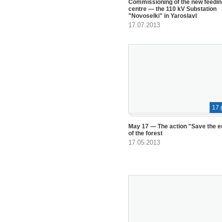
Commissioning of the new feedin
centre — the 110 kV Substation
"Novoselki" in Yaroslavl
17.07.2013
17 
May 17 — The action "Save the 
of the forest
17.05.2013