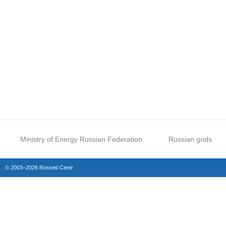
Ministry of Energy Russian Federation
Russian grids
© 2003–2026 Rosseti Centr