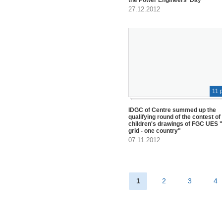
27.12.2012
11 
IDGC of Centre summed up the
qualifying round of the contest of
children's drawings of FGC UES "
grid - one country"
07.11.2012
1
2
3
4