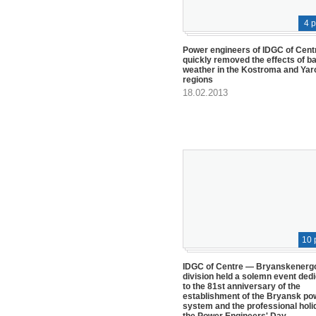
4 
Power engineers of IDGC of Cent
quickly removed the effects of b
weather in the Kostroma and Yar
regions
18.02.2013
10 
IDGC of Centre — Bryanskenerg
division held a solemn event ded
to the 81st anniversary of the
establishment of the Bryansk po
system and the professional holi
the Power Engineers' Day