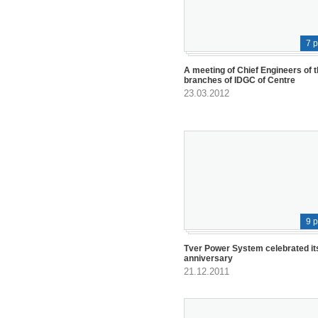
7 
A meeting of Chief Engineers of 
branches of IDGC of Centre
23.03.2012
9 
Tver Power System celebrated it
anniversary
21.12.2011