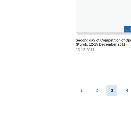
11 
Second day of Competition of Op
(Kursk, 12-15 December 2011)
13.12.2011
1
2
3
4