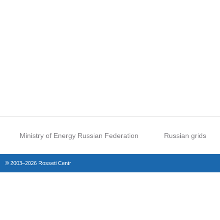
Ministry of Energy Russian Federation
Russian grids
© 2003–2026 Rosseti Centr