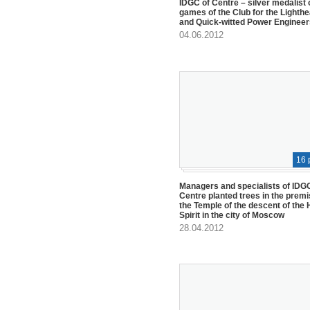
IDGC of Centre – silver medalist 
games of the Club for the Lighth
and Quick-witted Power Engineer
04.06.2012
16 
Managers and specialists of IDG
Centre planted trees in the premi
the Temple of the descent of the 
Spirit in the city of Moscow
28.04.2012