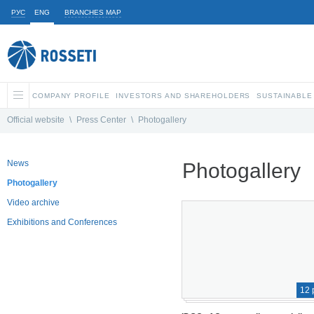
РУС
ENG
BRANCHES MAP
COMPANY PROFILE
INVESTORS AND SHAREHOLDERS
SUSTAINABLE
Official website
\
Press Center
\
Photogallery
News
Photogallery
Photogallery
Video archive
Exhibitions and Conferences
12 