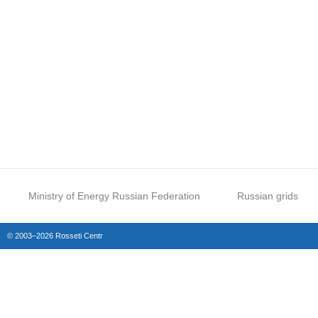
Ministry of Energy Russian Federation
Russian grids
© 2003–2026 Rosseti Centr