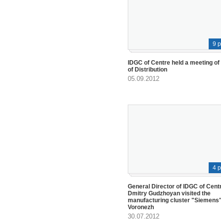
9 
IDGC of Centre held a meeting of
of Distribution
05.09.2012
4 
General Director of IDGC of Cent
Dmitry Gudzhoyan visited the
manufacturing cluster "Siemens"
Voronezh
30.07.2012