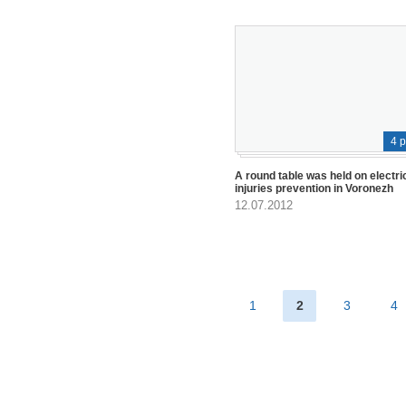
4 
A round table was held on electri
injuries prevention in Voronezh
12.07.2012
1
2
3
4