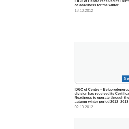
IDGC of Centre received its Certi
of Readiness for the winter
18.10.2012
5 
IDGC of Centre – Belgorodenerg
division has received its Certifica
Readiness to operate through th
autumn-winter period 2012–2013
02.10.2012