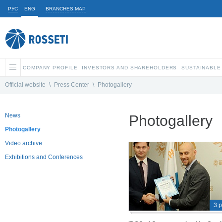
РУС
ENG
BRANCHES MAP
COMPANY PROFILE
INVESTORS AND SHAREHOLDERS
SUSTAINABLE
Official website
\
Press Center
\
Photogallery
News
Photogallery
Photogallery
Video archive
Exhibitions and Conferences
3 