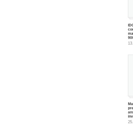
ID
com
ma
90
13
Ma
pr
an
in
25