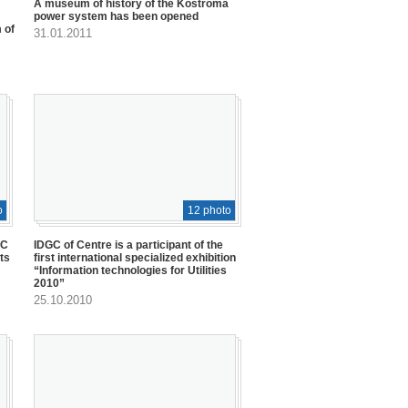
A museum of history of the Kostroma
power system has been opened
 of
31.01.2011
o
12 photo
GC
IDGC of Centre is a participant of the
ts
first international specialized exhibition
“Information technologies for Utilities
2010”
25.10.2010