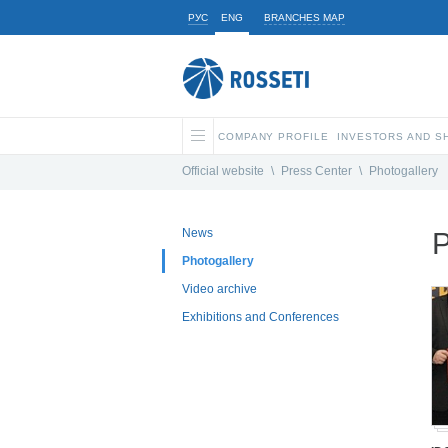
РУС
ENG
BRANCHES MAP
COMPANY PROFILE
INVESTORS AND 
Official website
\
Press Center
\
Photogallery
News
P
Photogallery
Video archive
Exhibitions and Conferences