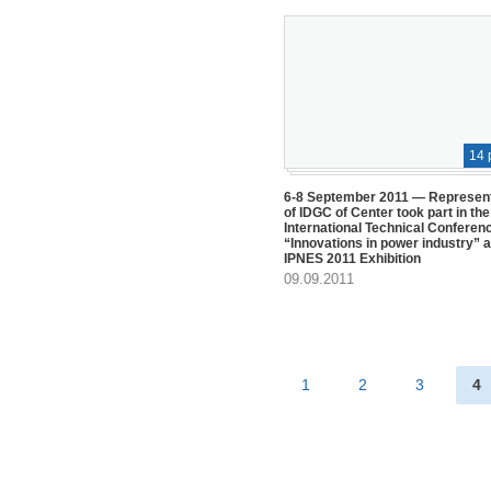
14 
6-8 September 2011 — Represen
of IDGC of Center took part in the
International Technical Conferen
“Innovations in power industry” a
IPNES 2011 Exhibition
09.09.2011
1
2
3
4