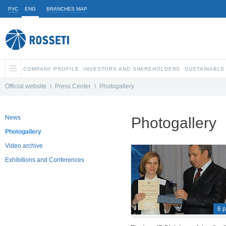
РУС
ENG
BRANCHES MAP
COMPANY PROFILE
INVESTORS AND SHAREHOLDERS
SUSTAINABLE
Official website
\
Press Center
\
Photogallery
News
Photogallery
Photogallery
Video archive
Exhibitions and Conferences
6 