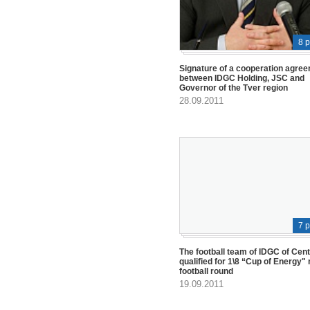
8 
Signature of a cooperation agre
between IDGC Holding, JSC and
Governor of the Tver region
28.09.2011
7 
The football team of IDGC of Cen
qualified for 1\8 “Cup of Energy" 
football round
19.09.2011