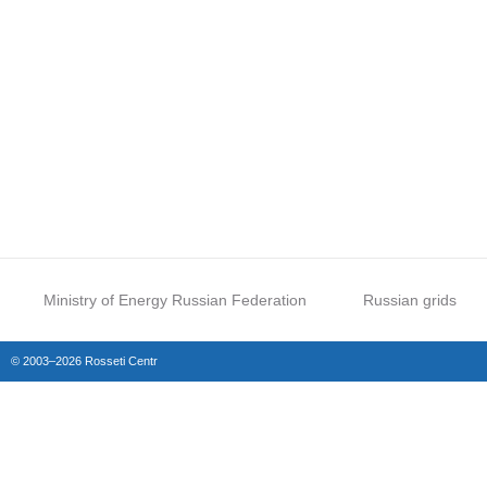
Ministry of Energy Russian Federation
Russian grids
© 2003–2026 Rosseti Centr