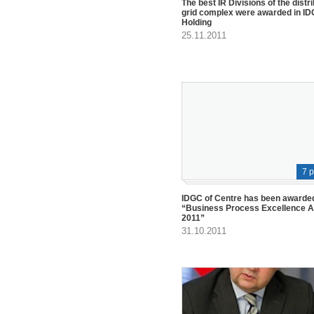
The best IR Divisions of the distr
grid complex were awarded in I
Holding
25.11.2011
7 
IDGC of Centre has been awarded
“Business Process Excellence 
2011”
31.10.2011