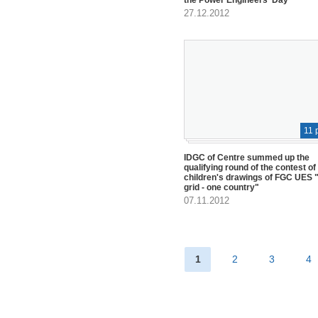
27.12.2012
11 
IDGC of Centre summed up the
qualifying round of the contest of
children's drawings of FGC UES "
grid - one country"
07.11.2012
1
2
3
4