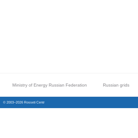
Ministry of Energy Russian Federation
Russian grids
© 2003–2026 Rosseti Centr