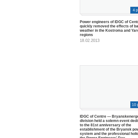
4 
Power engineers of IDGC of Cent
quickly removed the effects of b
weather in the Kostroma and Yar
regions
18.02.2013
10 
IDGC of Centre — Bryanskenerg
division held a solemn event ded
to the 81st anniversary of the
establishment of the Bryansk po
system and the professional holi
the Power Engineers' Day