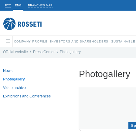
РУС
ENG
BRANCHES MAP
COMPANY PROFILE
INVESTORS AND SHAREHOLDERS
SUSTAINABLE
Official website
\
Press Center
\
Photogallery
News
Photogallery
Photogallery
Video archive
Exhibitions and Conferences
6 