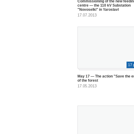
Commissioning of the new feedin
centre — the 110 kV Substation
"Novoselki" in Yaroslavl
17.07.2013
17 
May 17 — The action "Save the 
of the forest
17.05.2013