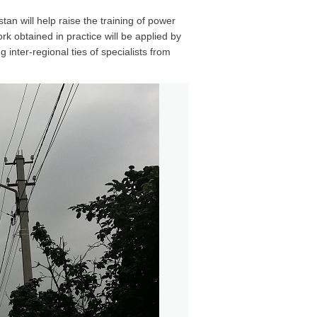
an will help raise the training of power
k obtained in practice will be applied by
g inter-regional ties of specialists from