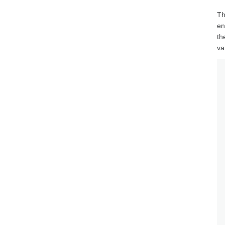
Th
en
th
va