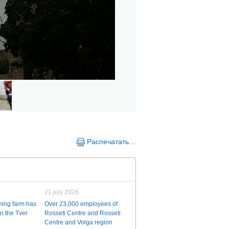
Распечатать…
21 july 2026
ining farm has
Over 23,000 employees of
n the Tver
Rosseti Centre and Rosseti
Centre and Volga region