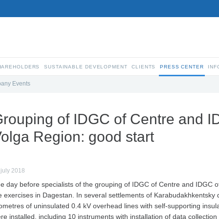
SHAREHOLDERS
SUSTAINABLE DEVELOPMENT
CLIENTS
PRESS CENTER
INF
any Events
rouping of IDGC of Centre and I
olga Region: good start
 july 2018
e day before specialists of the grouping of IDGC of Centre and IDGC o
e exercises in Dagestan. In several settlements of Karabudakhkentsky d
lometres of uninsulated 0.4 kV overhead lines with self-supporting insu
re installed, including 10 instruments with installation of data collectio