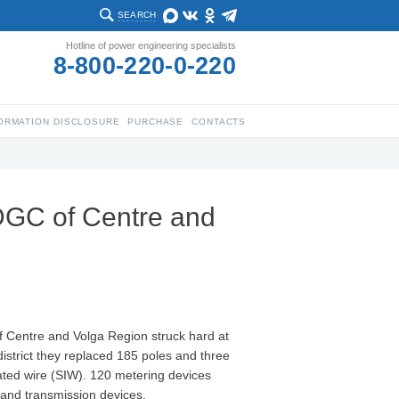
SEARCH
Hotline of power engineering specialists
8-800-220-0-220
ORMATION DISCLOSURE
PURCHASE
CONTACTS
DGC of Centre and
f Centre and Volga Region struck hard at
istrict they replaced 185 poles and three
lated wire (SIW). 120 metering devices
n and transmission devices.