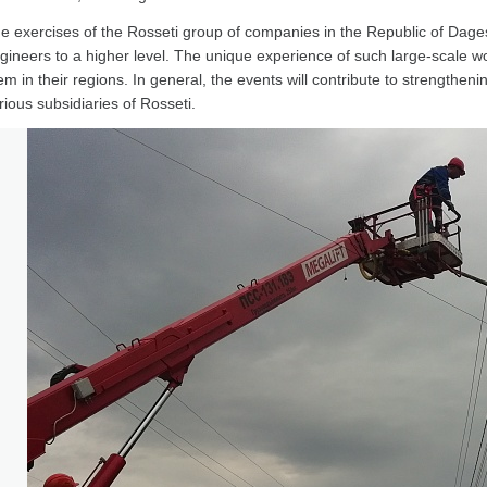
e exercises of the Rosseti group of companies in the Republic of Dagest
gineers to a higher level. The unique experience of such large-scale wor
em in their regions. In general, the events will contribute to strengthenin
rious subsidiaries of Rosseti.