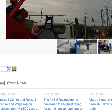
Other News
3 august 2026
31 july 2026
31 july 2026
Rosseti Centre and Rosseti
The AK&M Rating Agency
A large illegal m
Centre and Volga region
confirmed the highest rating
been shut down i
detected nearly 1,500 cases of
for non-financial reporting of
region