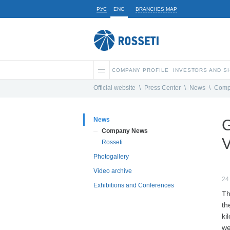
РУС
ENG
BRANCHES MAP
COMPANY PROFILE
INVESTORS AND 
Official website
\
Press Center
\
News
\
Comp
News
G
Company News
V
Rosseti
Photogallery
Video archive
24
Exhibitions and Conferences
Th
th
ki
we