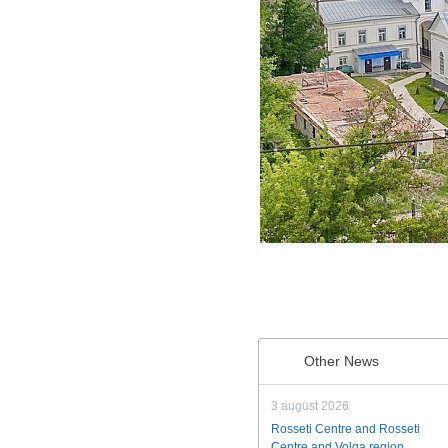
Other News
3 august 2026
Rosseti Centre and Rosseti
Centre and Volga region