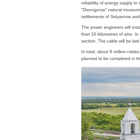
reliability of energy supply to 
"Divnogorye" natural museum
settlements of Selyavnoe and 
The power engineers will inst
than 10 kilometres of wire. In 
section. The cable will be laid
In total, about 8 million rubl
planned to be completed in th