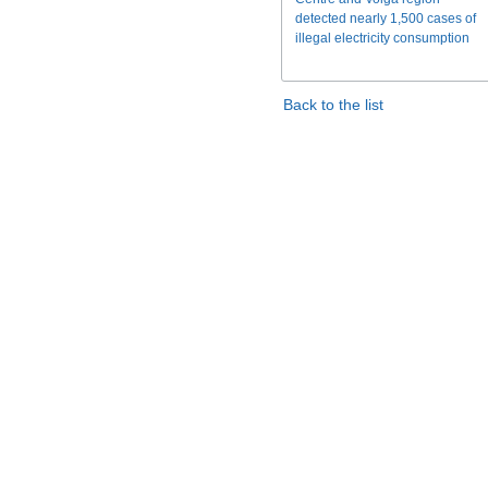
detected nearly 1,500 cases of
illegal electricity consumption
Back to the list