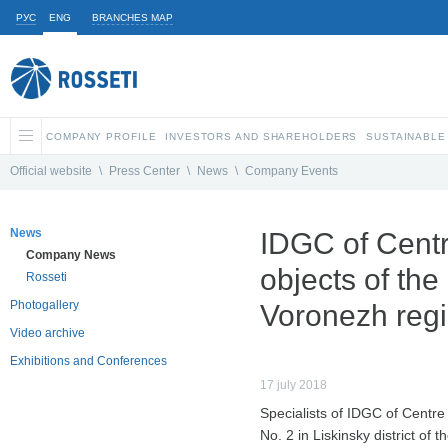
РУС
ENG
BRANCHES MAP
COMPANY PROFILE
INVESTORS AND SHAREHOLDERS
SUSTAINABLE
Official website
\
Press Center
\
News
\
Company Events
News
IDGC of Centre
Company News
objects of the 
Rosseti
Photogallery
Voronezh reg
Video archive
Exhibitions and Conferences
17 july 2018
Specialists of IDGC of Centre
No. 2 in Liskinsky district of 