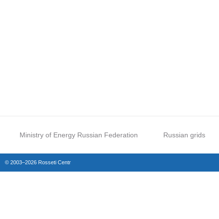
Ministry of Energy Russian Federation
Russian grids
© 2003–2026 Rosseti Centr