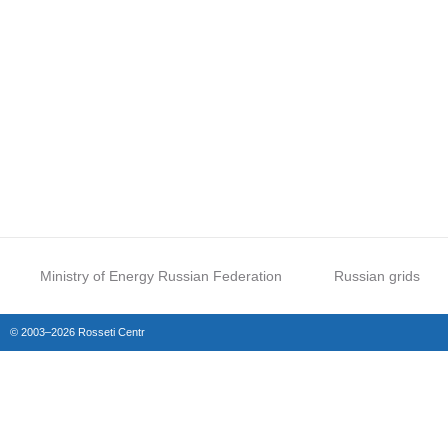
Ministry of Energy Russian Federation
Russian grids
© 2003–2026 Rosseti Centr