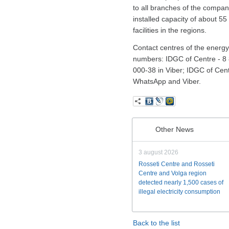
to all branches of the compan
installed capacity of about 5
facilities in the regions.
Contact centres of the energy 
numbers: IDGC of Centre - 8 
000-38 in Viber; IDGC of Cen
WhatsApp and Viber.
Other News
3 august 2026
Rosseti Centre and Rosseti
Centre and Volga region
detected nearly 1,500 cases of
illegal electricity consumption
Back to the list