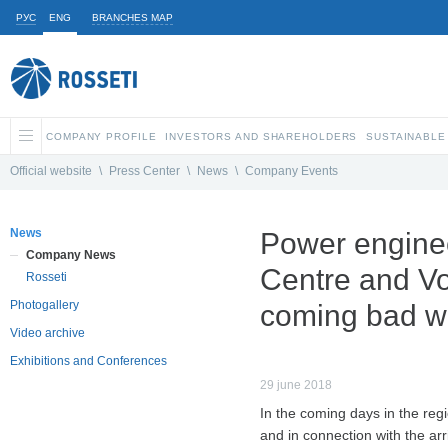
РУС
ENG
BRANCHES MAP
COMPANY PROFILE
INVESTORS AND SHAREHOLDERS
SUSTAINABLE
Official website
\
Press Center
\
News
\
Company Events
News
Power engine
Company News
Centre and Vo
Rosseti
Photogallery
coming bad w
Video archive
Exhibitions and Conferences
29 june 2018
In the coming days in the regi
and in connection with the arr