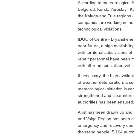
According to meteorological fo
Belgorod, Kursk, Yaroslavl, 
the Kaluga and Tula regions -
companies are working in the 
technological violations.
IDGC of Centre - Bryanskenergo
near future, a high availabil
with territorial subdivisions 
repair personnel have been mo
with off-road specialized vehi
If necessary, the high availab
of weather deterioration, a s
meteorological situation is car
strengthened and clear informa
authorities has been ensured
A list has been drawn up and
and Volga Region has been def
emergency and recovery operat
thousand people, 5,164 automo