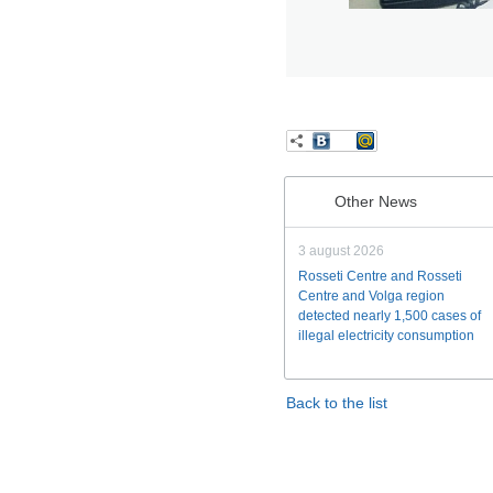
Other News
3 august 2026
Rosseti Centre and Rosseti
Centre and Volga region
detected nearly 1,500 cases of
illegal electricity consumption
Back to the list