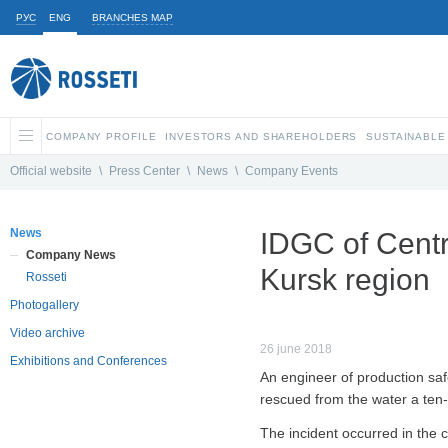
РУС
ENG
BRANCHES MAP
COMPANY PROFILE
INVESTORS AND SHAREHOLDERS
SUSTAINABLE
Official website
\
Press Center
\
News
\
Company Events
News
IDGC of Centr
Company News
Kursk region
Rosseti
Photogallery
Video archive
26 june 2018
Exhibitions and Conferences
An engineer of production saf
rescued from the water a ten-y
The incident occurred in the 