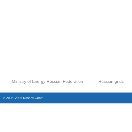
Ministry of Energy Russian Federation
Russian grids
© 2003–2026 Rosseti Centr