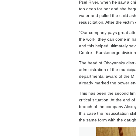
Psel River, when he saw a chil
too deep for her and she bega
water and pulled the child as
resuscitation. After the vict
"Our company pays great attent
the work, they can come in ha
and this helped ultimately sa
Centre - Kurskenergo division 
The head of Oboyansky distric
administration of the municip
departmental award of the Min
already marked the power engin
This has been the second tim
critical situation. At the end
branch of the company Alexey 
this case the resuscitation ski
the same form with the daught