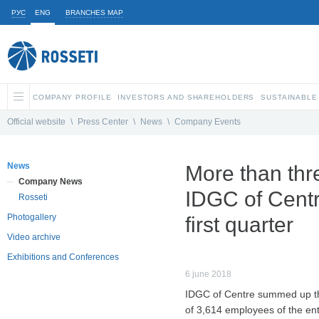
РУС
ENG
BRANCHES MAP
COMPANY PROFILE
INVESTORS AND SHAREHOLDERS
SUSTAINABLE
Official website
\
Press Center
\
News
\
Company Events
News
More than thr
Company News
IDGC of Centre
Rosseti
Photogallery
first quarter
Video archive
Exhibitions and Conferences
6 june 2018
IDGC of Centre summed up the r
of 3,614 employees of the ent