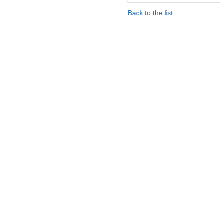
Back to the list