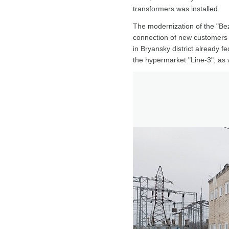
transformers was installed.
The modernization of the "Bez
connection of new customers to
in Bryansky district already 
the hypermarket "Line-3", as w