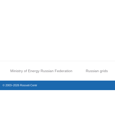
Ministry of Energy Russian Federation
Russian grids
© 2003–2026 Rosseti Centr