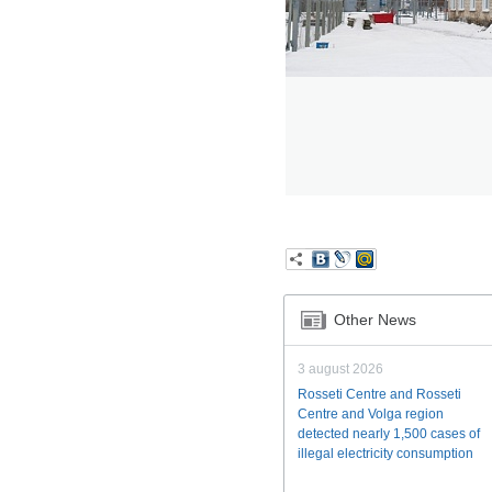
Other News
3 august 2026
Rosseti Centre and Rosseti
Centre and Volga region
detected nearly 1,500 cases of
illegal electricity consumption