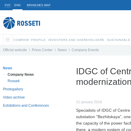
РУС
ENG
BRANCHES MAP
COMPANY PROFILE
INVESTORS AND SHAREHOLDERS
SUSTAINABLE
Official website
\
Press Center
\
News
\
Company Events
News
IDGC of Centr
Company News
modernization
Rosseti
Photogallery
Video archive
31 january 2018
Exhibitions and Conferences
Specialists of IDGC of Centre
substation "Bezhitskaya", one 
the capacity of the power fac
there, a modern system of con