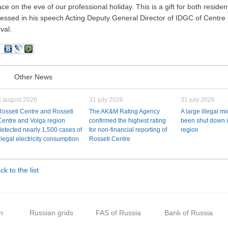
ace on the eve of our professional holiday. This is a gift for both reside
ressed in his speech Acting Deputy General Director of IDGC of Centre 
val.
Other News
3 august 2026
31 july 2026
31 july 2026
Rosseti Centre and Rosseti
The AK&M Rating Agency
A large illegal m
Centre and Volga region
confirmed the highest rating
been shut down i
detected nearly 1,500 cases of
for non-financial reporting of
region
illegal electricity consumption
Rosseti Centre
ck to the list
n
Russian grids
FAS of Russia
Bank of Russia