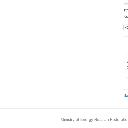
pl
st
Ko
Ba
Ministry of Energy Russian Federatio