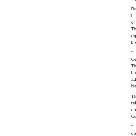
Re
Li
of
Th
re
br
"T
Ce
Th
ha
ad
Na
Th
re
an
Ce
"T
de