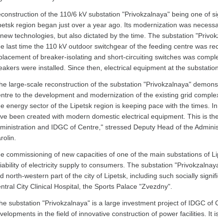
construction of the 110/6 kV substation "Privokzalnaya" being one of sig
petsk region began just over a year ago. Its modernization was necessar
 new technologies, but also dictated by the time. The substation "Privo
e last time the 110 kV outdoor switchgear of the feeding centre was re
placement of breaker-isolating and short-circuiting switches was comple
eakers were installed. Since then, electrical equipment at the substati
he large-scale reconstruction of the substation "Privokzalnaya" demons
ntre to the development and modernization of the existing grid complex 
e energy sector of the Lipetsk region is keeping pace with the times. I
ve been created with modern domestic electrical equipment. This is the r
ministration and IDGC of Centre," stressed Deputy Head of the Administ
rolin.
e commissioning of new capacities of one of the main substations of Li
liability of electricity supply to consumers. The substation "Privokzalna
d north-western part of the city of Lipetsk, including such socially signifi
ntral City Clinical Hospital, the Sports Palace "Zvezdny".
he substation "Privokzalnaya" is a large investment project of IDGC of 
velopments in the field of innovative construction of power facilities. It 