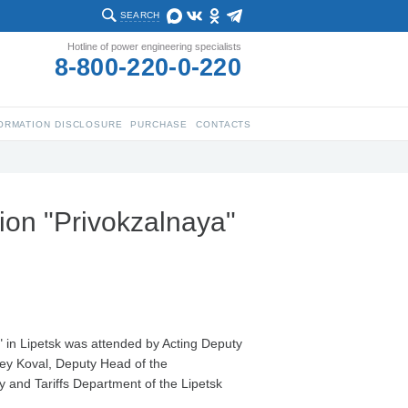
SEARCH
Hotline of power engineering specialists
8-800-220-0-220
ORMATION DISCLOSURE
PURCHASE
CONTACTS
ion "Privokzalnaya"
 in Lipetsk was attended by Acting Deputy
gey Koval, Deputy Head of the
y and Tariffs Department of the Lipetsk