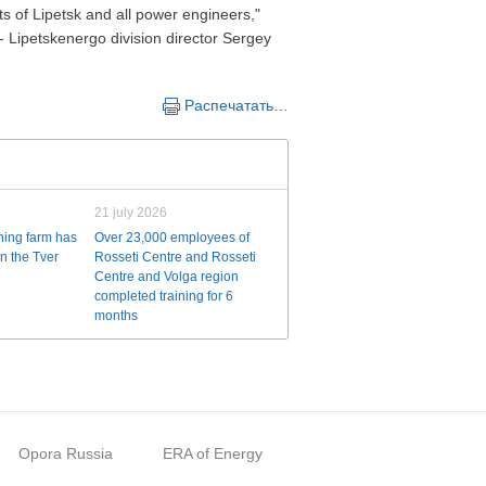
nts of Lipetsk and all power engineers,"
- Lipetskenergo division director Sergey
Распечатать…
21 july 2026
ining farm has
Over 23,000 employees of
n the Tver
Rosseti Centre and Rosseti
Centre and Volga region
completed training for 6
months
Opora Russia
ERA of Energy