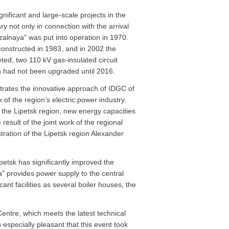
nificant and large-scale projects in the
y not only in connection with the arrival
kzalnaya" was put into operation in 1970.
constructed in 1983, and in 2002 the
ted, two 110 kV gas-insulated circuit
on had not been upgraded until 2016.
trates the innovative approach of IDGC of
of the region’s electric power industry.
n the Lipetsk region, new energy capacities
esult of the joint work of the regional
ration of the Lipetsk region Alexander
petsk has significantly improved the
ya" provides power supply to the central
cant facilities as several boiler houses, the
Centre, which meets the latest technical
is especially pleasant that this event took