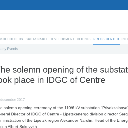
SHAREHOLDERS
SUSTAINABLE DEVELOPMENT
CLIENTS
PRESS CENTER
INF
any Events
he solemn opening of the substat
ook place in IDGC of Centre
 december 2017
e solemn opening ceremony of the 110/6 kV substation "Privokzalnaya"
neral Director of IDGC of Centre - Lipetskenergo division director Ser
ministration of the Lipetsk region Alexander Narolin, Head of the Energ
gion Albert Sokovykh.