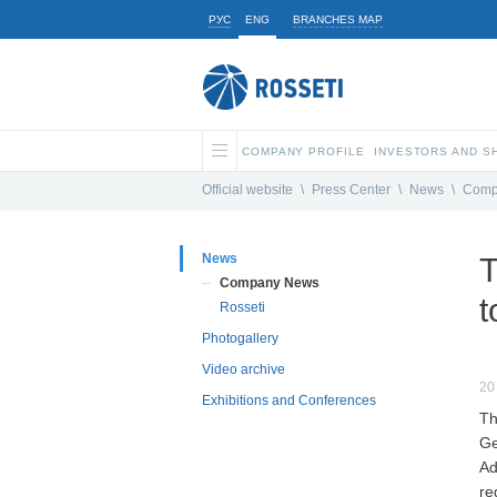
РУС
ENG
BRANCHES MAP
COMPANY PROFILE
INVESTORS AND 
Official website
\
Press Center
\
News
\
Comp
News
T
Company News
t
Rosseti
Photogallery
Video archive
20
Exhibitions and Conferences
Th
Ge
Ad
re