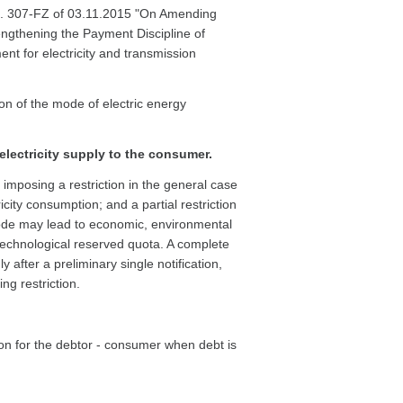
. 307-FZ of 03.11.2015 "On Amending
engthening the Payment Discipline of
t for electricity and transmission
ion of the mode of electric energy
electricity supply to the consumer.
r imposing a restriction in the general case
icity consumption; and a partial restriction
de may lead to economic, environmental
technological reserved quota. A complete
after a preliminary single notification,
ng restriction.
ion for the debtor - consumer when debt is