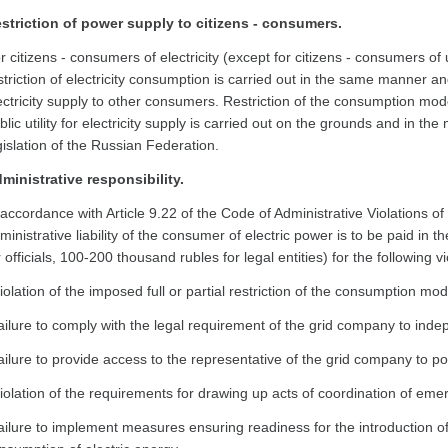
striction of power supply to citizens - consumers.
r citizens - consumers of electricity (except for citizens - consumers of uti
striction of electricity consumption is carried out in the same manner an
ectricity supply to other consumers. Restriction of the consumption mode
blic utility for electricity supply is carried out on the grounds and in t
gislation of the Russian Federation.
ministrative responsibility.
 accordance with Article 9.22 of the Code of Administrative Violations o
ministrative liability of the consumer of electric power is to be paid in 
r officials, 100-200 thousand rubles for legal entities) for the following 
violation of the imposed full or partial restriction of the consumption mod
failure to comply with the legal requirement of the grid company to ind
failure to provide access to the representative of the grid company to 
violation of the requirements for drawing up acts of coordination of em
failure to implement measures ensuring readiness for the introduction of