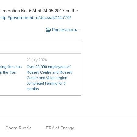
n Federation No. 624 of 24.05.2017 on the
http://government.ru/docs/all/111770/
Распечатать…
21 july 2026
ining farm has
Over 23,000 employees of
n the Tver
Rosseti Centre and Rosseti
Centre and Volga region
completed training for 6
months
Opora Russia
ERA of Energy