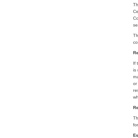
Th
Ce
Co
se
Th
co
Re
If
is
ma
or
re
wh
Re
Th
fo
Es