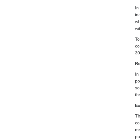
In
in
wh
wi
To
co
30
Re
In
po
so
th
Ex
Th
co
me
pu