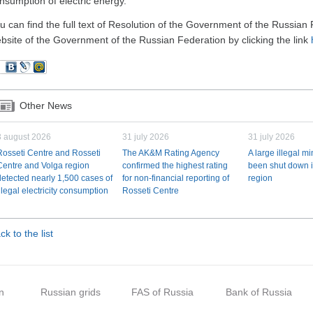
nsumption of electric energy.
u can find the full text of Resolution of the Government of the Russia
bsite of the Government of the Russian Federation by clicking the link
Other News
3 august 2026
31 july 2026
31 july 2026
Rosseti Centre and Rosseti
The AK&M Rating Agency
A large illegal m
Centre and Volga region
confirmed the highest rating
been shut down i
detected nearly 1,500 cases of
for non-financial reporting of
region
illegal electricity consumption
Rosseti Centre
ck to the list
n
Russian grids
FAS of Russia
Bank of Russia