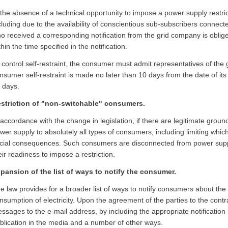
 the absence of a technical opportunity to impose a power supply restric
cluding due to the availability of conscientious sub-subscribers connec
o received a corresponding notification from the grid company is oblige
thin the time specified in the notification.
 control self-restraint, the consumer must admit representatives of the gr
nsumer self-restraint is made no later than 10 days from the date of its
 days.
striction of "non-switchable" consumers.
 accordance with the change in legislation, if there are legitimate grounds
wer supply to absolutely all types of consumers, including limiting whi
cial consequences. Such consumers are disconnected from power suppl
eir readiness to impose a restriction.
pansion of the list of ways to notify the consumer.
e law provides for a broader list of ways to notify consumers about the i
nsumption of electricity. Upon the agreement of the parties to the cont
ssages to the e-mail address, by including the appropriate notification i
blication in the media and a number of other ways.