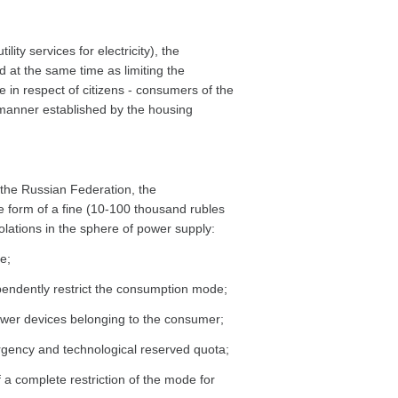
lity services for electricity), the
d at the same time as limiting the
 in respect of citizens - consumers of the
he manner established by the housing
f the Russian Federation, the
the form of a fine (10-100 thousand rubles
violations in the sphere of power supply:
e;
ependently restrict the consumption mode;
power devices belonging to the consumer;
ergency and technological reserved quota;
 a complete restriction of the mode for