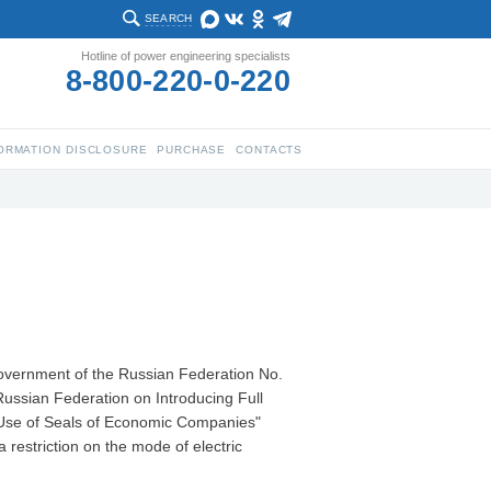
SEARCH
Hotline of power engineering specialists
8-800-220-0-220
ORMATION DISCLOSURE
PURCHASE
CONTACTS
Government of the Russian Federation No.
ussian Federation on Introducing Full
e Use of Seals of Economic Companies"
 restriction on the mode of electric