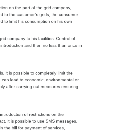
tion on the part of the grid company,
ted to the customer’s grids, the consumer
d to limit his consumption on his own
id company to his facilities. Control of
 introduction and then no less than once in
, it is possible to completely limit the
ch can lead to economic, environmental or
y after carrying out measures ensuring
ntroduction of restrictions on the
ract, it is possible to use SMS messages,
n the bill for payment of services,