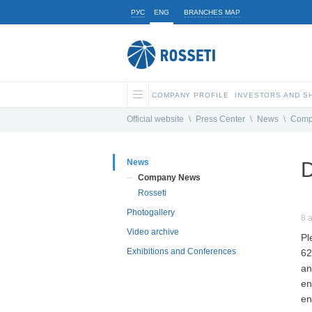
РУС
ENG
BRANCHES MAP
COMPANY PROFILE
INVESTORS AND 
Official website
\
Press Center
\
News
\
Comp
News
D
Company News
Rosseti
Photogallery
8 
Video archive
Pl
Exhibitions and Conferences
62
an
en
en