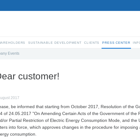
SHAREHOLDERS
SUSTAINABLE DEVELOPMENT
CLIENTS
PRESS CENTER
INF
any Events
ear customer!
august 2017
ease, be informed that starting from October 2017, Resolution of the 
4 of 24.05.2017 "On Amending Certain Acts of the Government of the R
d/or Partial Restriction of Electric Energy Consumption Mode, and th
ters into force, which approves changes in the procedure for imposing a
ergy consumption.