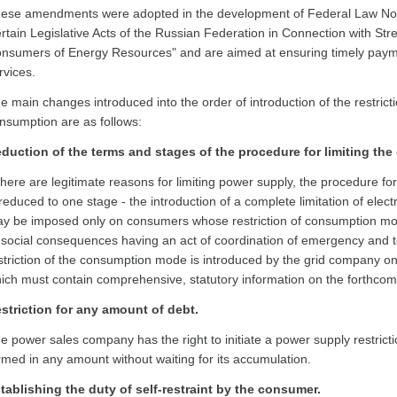
ese amendments were adopted in the development of Federal Law No
rtain Legislative Acts of the Russian Federation in Connection with Str
nsumers of Energy Resources" and are aimed at ensuring timely paymen
rvices.
e main changes introduced into the order of introduction of the restrict
nsumption are as follows:
duction of the terms and stages of the procedure for limiting the 
 there are legitimate reasons for limiting power supply, the procedure fo
 reduced to one stage - the introduction of a complete limitation of electr
y be imposed only on consumers whose restriction of consumption mo
 social consequences having an act of coordination of emergency and 
striction of the consumption mode is introduced by the grid company only 
ich must contain comprehensive, statutory information on the forthcomi
striction for any amount of debt.
e power sales company has the right to initiate a power supply restrict
rmed in any amount without waiting for its accumulation.
tablishing the duty of self-restraint by the consumer.