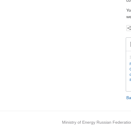
co
Yo
we
Ba
Ministry of Energy Russian Federatio