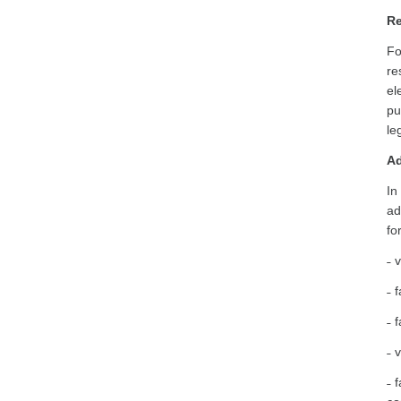
Re
Fo
re
el
pu
le
Ad
In
ad
fo
˗ 
˗ 
˗ 
˗ 
˗ 