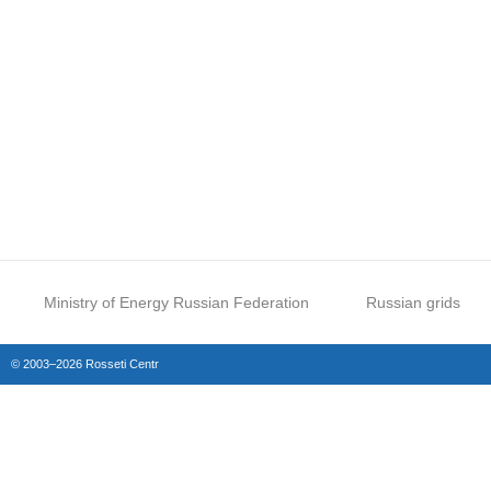
Ministry of Energy Russian Federation
Russian grids
© 2003–2026 Rosseti Centr