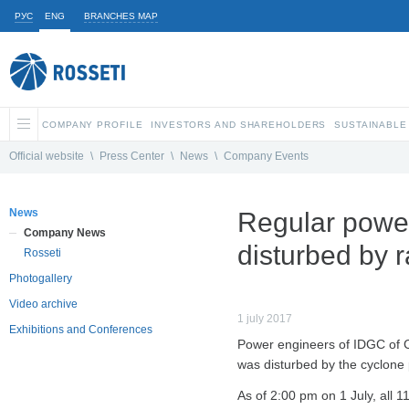
РУС
ENG
BRANCHES MAP
COMPANY PROFILE
INVESTORS AND SHAREHOLDERS
SUSTAINABLE
Official website
\
Press Center
\
News
\
Company Events
News
Regular power
Company News
disturbed by r
Rosseti
Photogallery
Video archive
1 july 2017
Exhibitions and Conferences
Power engineers of IDGC of C
was disturbed by the cyclone p
As of 2:00 pm on 1 July, all 