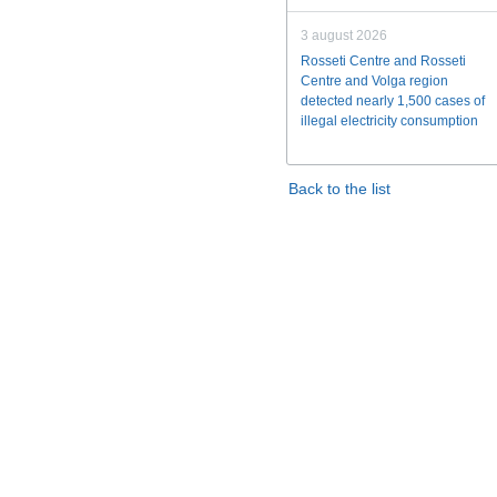
3 august 2026
Rosseti Centre and Rosseti
Centre and Volga region
detected nearly 1,500 cases of
illegal electricity consumption
Back to the list