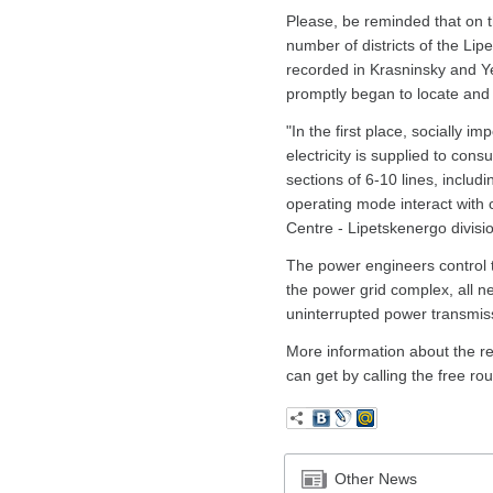
Please, be reminded that on t
number of districts of the Li
recorded in Krasninsky and Ye
promptly began to locate and 
"In the first place, socially i
electricity is supplied to con
sections of 6-10 lines, includ
operating mode interact with
Centre - Lipetskenergo divisi
The power engineers control th
the power grid complex, all 
uninterrupted power transmis
More information about the re
can get by calling the free r
Other News