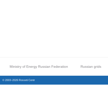
Ministry of Energy Russian Federation
Russian grids
© 2003–2026 Rosseti Centr