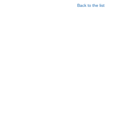
Back to the list