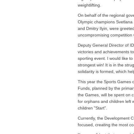
weightlifting.
On behalf of the regional gov
Olympic champions Svetlana K
and Dmitry Ilyin, were greet
uncompromising competition wil
Deputy General Director of I
victories and achievements to 
sporting event. I would like t
strongest win! It is in the str
solidarity is formed, which he
This year the Sports Games of
Funds, planned by the primary
the Games, will be spent on co
for orphans and children left 
children "Start".
Currently, the Development Cen
focused, creating the most com