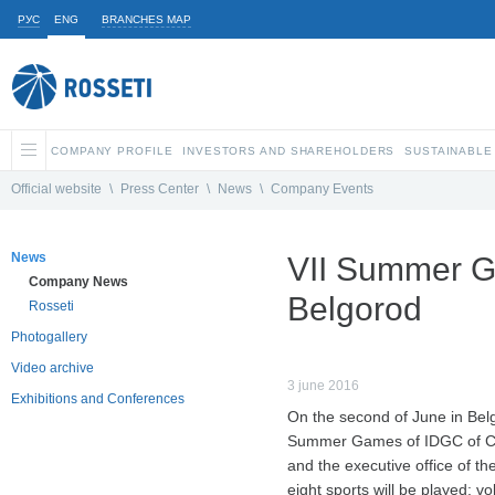
РУС
ENG
BRANCHES MAP
COMPANY PROFILE
INVESTORS AND SHAREHOLDERS
SUSTAINABLE
Official website
\
Press Center
\
News
\
Company Events
News
VII Summer G
Company News
Belgorod
Rosseti
Photogallery
Video archive
3 june 2016
Exhibitions and Conferences
On the second of June in Belg
Summer Games of IDGC of Cen
and the executive office of th
eight sports will be played: vo