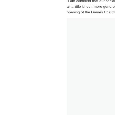
"I am confident that our social
all a little kinder, more gene
opening of the Games Chairma