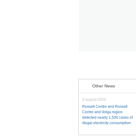
Other News
3 august 2026
Rosseti Centre and Rosseti
Centre and Volga region
detected nearly 1,500 cases of
illegal electricity consumption