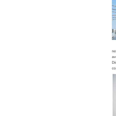
re
av
Di
co