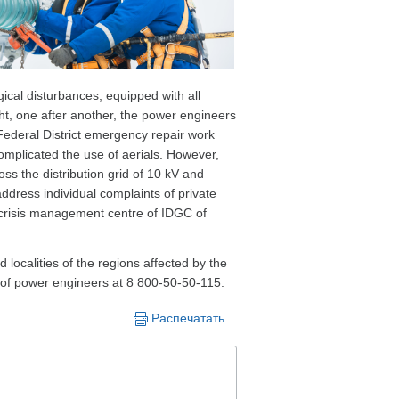
ical disturbances, equipped with all
ht, one after another, the power engineers
Federal District emergency repair work
complicated the use of aerials. However,
ross the distribution grid of 10 kV and
ddress individual complaints of private
 crisis management centre of IDGC of
 localities of the regions affected by the
e of power engineers at 8 800-50-50-115.
Распечатать…