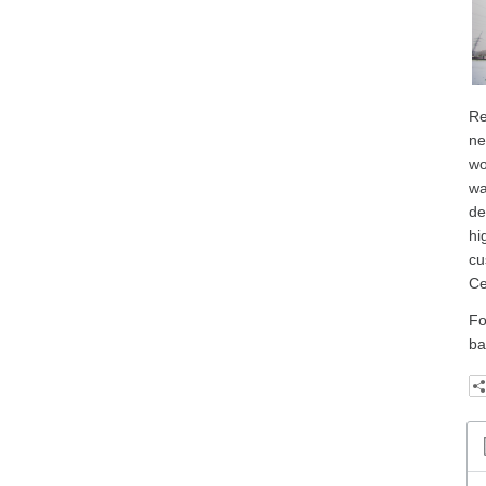
Re
ne
wo
wa
de
hi
cu
Ce
Fo
ba