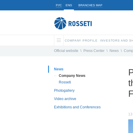
РУС
ENG
BRANCHES MAP
COMPANY PROFILE
INVESTORS AND 
Official website
\
Press Center
\
News
\
Comp
News
P
Company News
t
Rosseti
Photogallery
F
Video archive
Exhibitions and Conferences
13