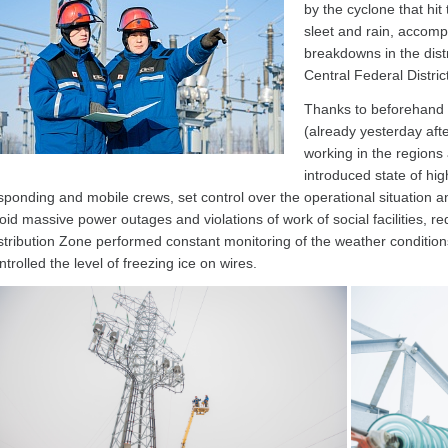
by the cyclone that hit 
sleet and rain, accomp
breakdowns in the distr
Central Federal Distric
Thanks to beforehand
(already yesterday aft
working in the regions 
introduced state of high
sponding and mobile crews, set control over the operational situation 
oid massive power outages and violations of work of social facilities, re
stribution Zone performed constant monitoring of the weather condition
ntrolled the level of freezing ice on wires.