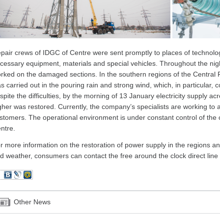
pair crews of IDGC of Centre were sent promptly to places of technolog
cessary equipment, materials and special vehicles. Throughout the nig
rked on the damaged sections. In the southern regions of the Central 
s carried out in the pouring rain and strong wind, which, in particular, 
spite the difficulties, by the morning of 13 January electricity supply ac
gher was restored. Currently, the company’s specialists are working to a
stomers. The operational environment is under constant control of the
ntre.
r more information on the restoration of power supply in the regions and
d weather, consumers can contact the free around the clock direct lin
Other News