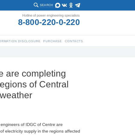
SEARCH
Hotline of power engineering specialists
8-800-220-0-220
ORMATION DISCLOSURE
PURCHASE
CONTACTS
e are completing
regions of Central
d weather
 engineers of IDGC of Centre are
of electricity supply in the regions affected