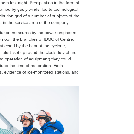
them last night. Precipitation in the form of
anied by gusty winds, led to technological
ibution grid of a number of subjects of the
t, in the service area of the company.
 taken measures by the power engineers
ernoon the branches of IDGC of Centre,
affected by the beat of the cyclone,
 alert, set up round the clock duty of first
and operation of equipment) they could
duce the time of restoration. Each
s, evidence of ice-monitored stations, and