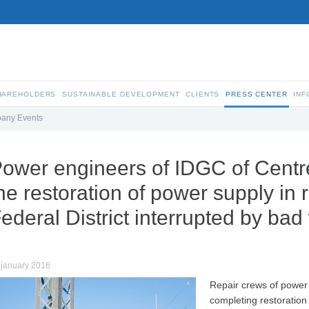
SHAREHOLDERS
SUSTAINABLE DEVELOPMENT
CLIENTS
PRESS CENTER
INF
any Events
ower engineers of IDGC of Centr
he restoration of power supply in 
ederal District interrupted by ba
 january 2016
Repair crews of power
completing restoration 