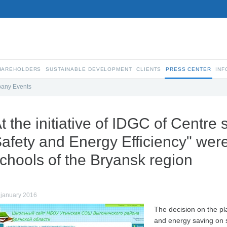
SHAREHOLDERS
SUSTAINABLE DEVELOPMENT
CLIENTS
PRESS CENTER
INF
any Events
t the initiative of IDGC of Centre 
afety and Energy Efficiency" were
chools of the Bryansk region
 january 2016
The decision on the pl
and energy saving on si