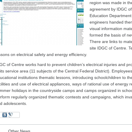
region was made in th
agreement by IDGC of 
Education Department 
engineers handed them
visual information mat
formed the basis of ne
There are links to mater
site IDGC of Centre. T
ssons on electrical safety and energy efficiency.
GC of Centre works hard to prevent children’s electrical injuries and pro
 its service area (11 subjects of the Central Federal District). Employe
ucational institutions thematic lessons, introducing schoolchildren to t
cilities and use of electrical appliances, ways of rational use of energy 
mmer holidays in the countryside camps and camps organized in school
rform regularly organized thematic contests and campaigns, which invar
d adolescents.
Other News