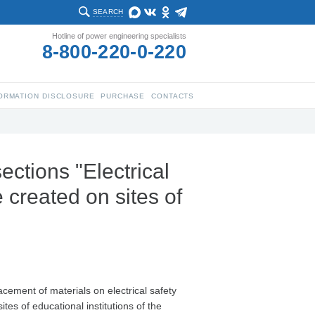
SEARCH
Hotline of power engineering specialists
8-800-220-0-220
ORMATION DISCLOSURE
PURCHASE
CONTACTS
sections "Electrical
 created on sites of
acement of materials on electrical safety
tes of educational institutions of the