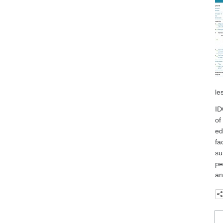
le
ID
of
ed
fa
su
pe
an