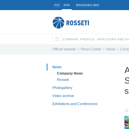
РУС
ENG
BRANCHES MAP
COMPANY PROFILE
INVESTORS AND 
Official website
\
Press Center
\
News
\
Comp
News
A
Company News
S
Rosseti
Photogallery
s
Video archive
Exhibitions and Conferences
13