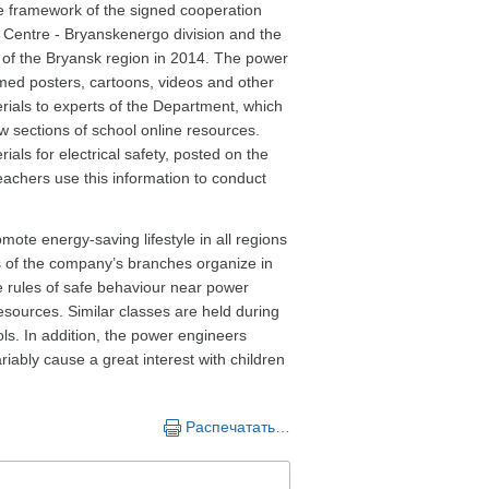
e framework of the signed cooperation
Centre - Bryanskenergo division and the
of the Bryansk region in 2014. The power
ed posters, cartoons, videos and other
erials to experts of the Department, which
w sections of school online resources.
ials for electrical safety, posted on the
eachers use this information to conduct
mote energy-saving lifestyle in all regions
es of the company’s branches organize in
he rules of safe behaviour near power
resources. Similar classes are held during
s. In addition, the power engineers
iably cause a great interest with children
Распечатать…