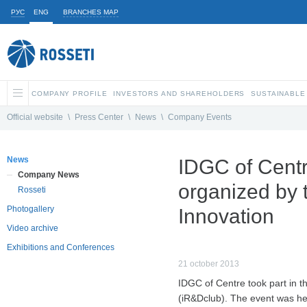
РУС
ENG
BRANCHES MAP
COMPANY PROFILE
INVESTORS AND SHAREHOLDERS
SUSTAINABLE
Official website
\
Press Center
\
News
\
Company Events
News
IDGC of Centr
Company News
organized by 
Rosseti
Photogallery
Innovation
Video archive
Exhibitions and Conferences
21 october 2013
IDGC of Centre took part in t
(iR&Dclub). The event was hel