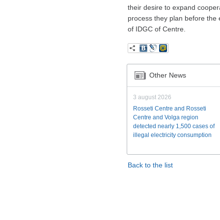
their desire to expand coopera
process they plan before the e
of IDGC of Centre.
Other News
3 august 2026
Rosseti Centre and Rosseti
Centre and Volga region
detected nearly 1,500 cases of
illegal electricity consumption
Back to the list