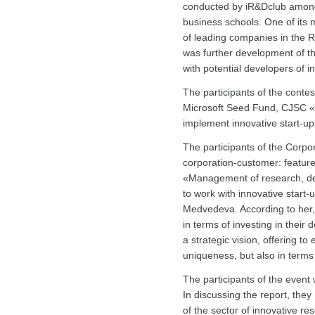
conducted by iR&Dclub among s
business schools. One of its m
of leading companies in the R
was further development of th
with potential developers of i
The participants of the conte
Microsoft Seed Fund, CJSC «
implement innovative start-up
The participants of the Corpo
corporation-customer: feature
«Management of research, dev
to work with innovative start
Medvedeva. According to her, 
in terms of investing in their
a strategic vision, offering to
uniqueness, but also in terms
The participants of the event 
In discussing the report, th
of the sector of innovative 