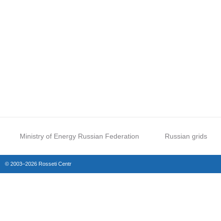
Ministry of Energy Russian Federation
Russian grids
© 2003–2026 Rosseti Centr