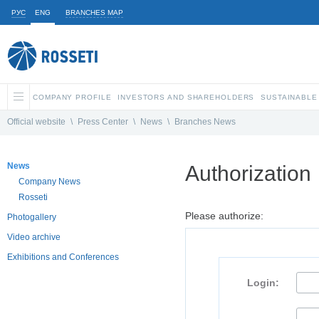
РУС
ENG
BRANCHES MAP
COMPANY PROFILE
INVESTORS AND SHAREHOLDERS
SUSTAINABLE
Official website
\
Press Center
\
News
\
Branches News
News
Authorization
Company News
Rosseti
Please authorize:
Photogallery
Video archive
Exhibitions and Conferences
Login: