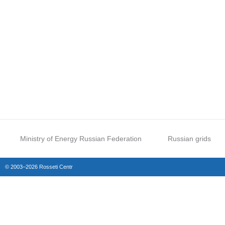
Ministry of Energy Russian Federation
Russian grids
© 2003–2026 Rosseti Centr