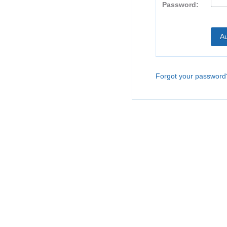
Password:
Forgot your password