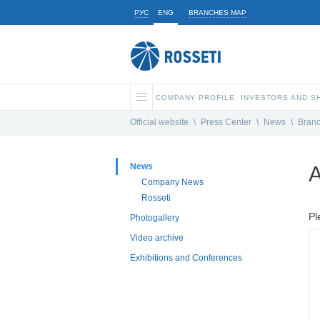
РУС
ENG
BRANCHES MAP
COMPANY PROFILE
INVESTORS AND 
Official website
\
Press Center
\
News
\
Bran
News
A
Company News
Rosseti
Pl
Photogallery
Video archive
Exhibitions and Conferences