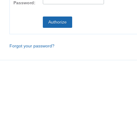
Password:
Forgot your password?