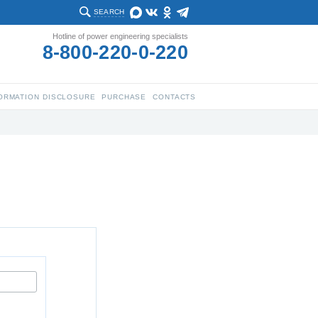
SEARCH
Hotline of power engineering specialists
8-800-220-0-220
ORMATION DISCLOSURE
PURCHASE
CONTACTS