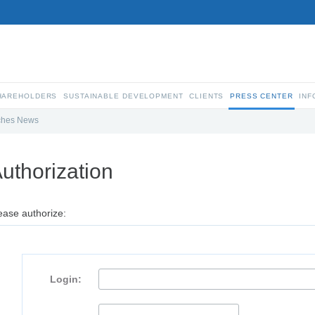
SHAREHOLDERS
SUSTAINABLE DEVELOPMENT
CLIENTS
PRESS CENTER
INF
ches News
uthorization
ease authorize:
Login: