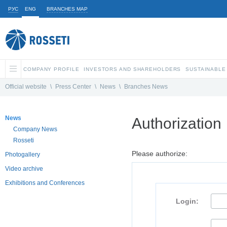
РУС
ENG
BRANCHES MAP
COMPANY PROFILE
INVESTORS AND SHAREHOLDERS
SUSTAINABLE
Official website
\
Press Center
\
News
\
Branches News
News
Authorization
Company News
Rosseti
Please authorize:
Photogallery
Video archive
Exhibitions and Conferences
Login: