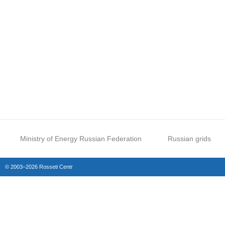
Ministry of Energy Russian Federation
Russian grids
© 2003–2026 Rosseti Centr