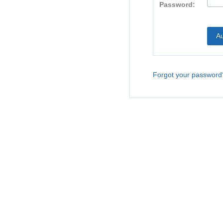
Password:
Forgot your password