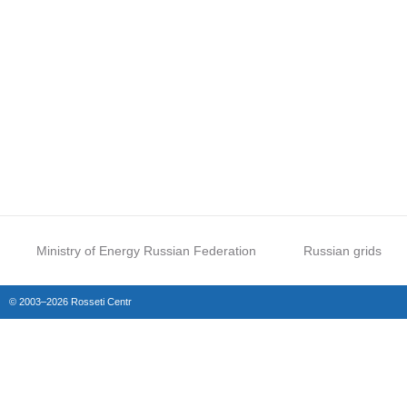
Ministry of Energy Russian Federation
Russian grids
© 2003–2026 Rosseti Centr