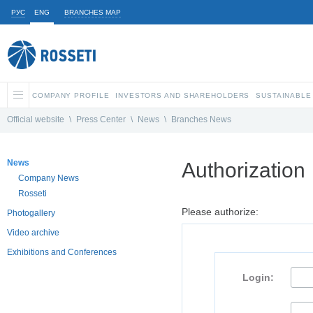
РУС
ENG
BRANCHES MAP
COMPANY PROFILE
INVESTORS AND SHAREHOLDERS
SUSTAINABLE
Official website
\
Press Center
\
News
\
Branches News
News
Authorization
Company News
Rosseti
Please authorize:
Photogallery
Video archive
Exhibitions and Conferences
Login: