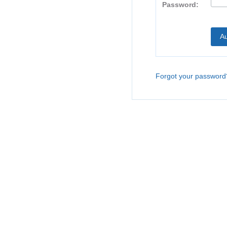
Password:
Forgot your password