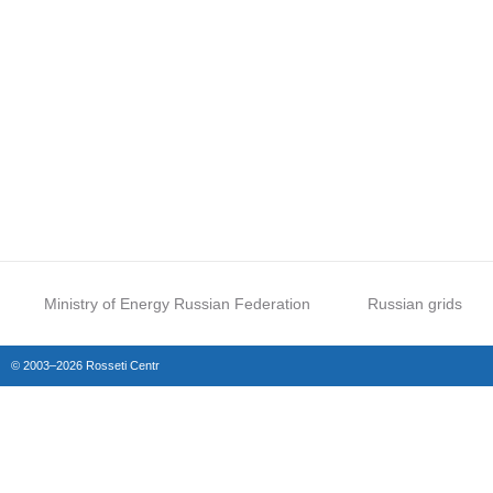
Ministry of Energy Russian Federation
Russian grids
© 2003–2026 Rosseti Centr