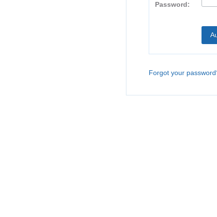
Password:
Forgot your password