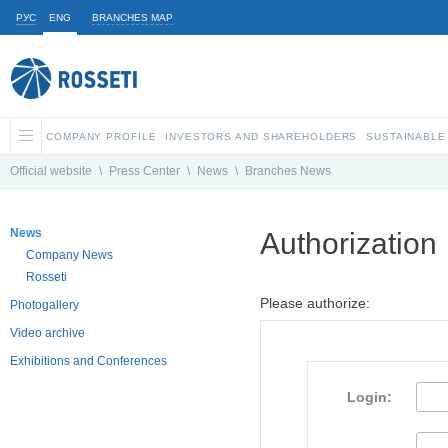
РУС
ENG
BRANCHES MAP
COMPANY PROFILE
INVESTORS AND SHAREHOLDERS
SUSTAINABLE
Official website
\
Press Center
\
News
\
Branches News
News
Authorization
Company News
Rosseti
Please authorize:
Photogallery
Video archive
Exhibitions and Conferences
Login: