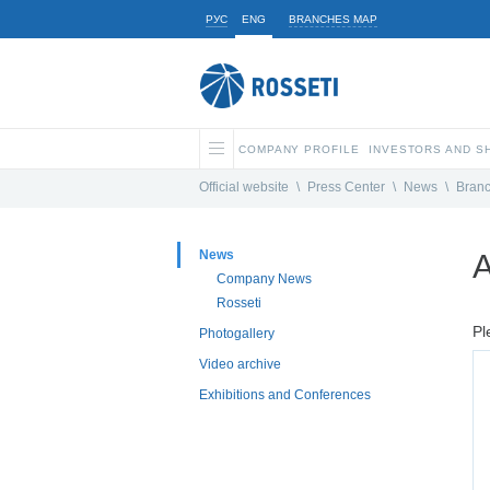
РУС
ENG
BRANCHES MAP
COMPANY PROFILE
INVESTORS AND 
Official website
\
Press Center
\
News
\
Bran
News
A
Company News
Rosseti
Pl
Photogallery
Video archive
Exhibitions and Conferences