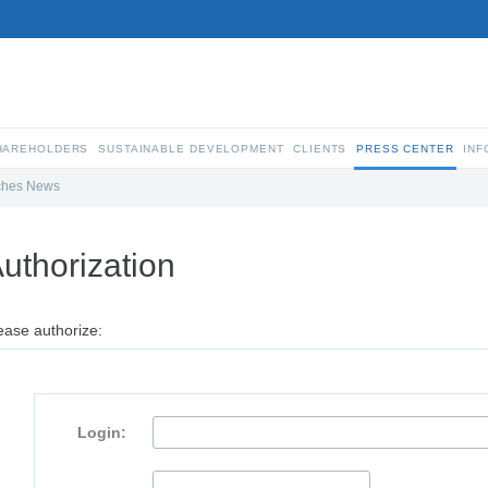
SHAREHOLDERS
SUSTAINABLE DEVELOPMENT
CLIENTS
PRESS CENTER
INF
ches News
uthorization
ease authorize:
Login: