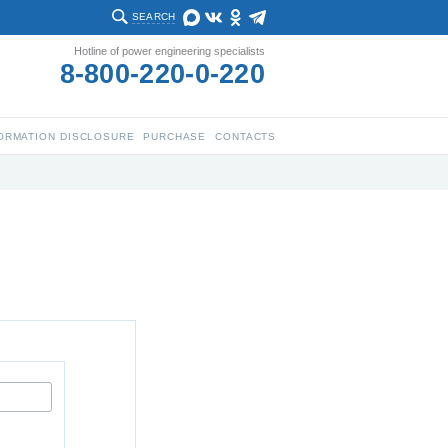
SEARCH
Hotline of power engineering specialists
8-800-220-0-220
ORMATION DISCLOSURE
PURCHASE
CONTACTS