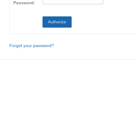
Password:
Forgot your password?