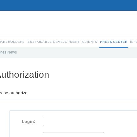
SHAREHOLDERS
SUSTAINABLE DEVELOPMENT
CLIENTS
PRESS CENTER
INF
ches News
uthorization
ease authorize:
Login: