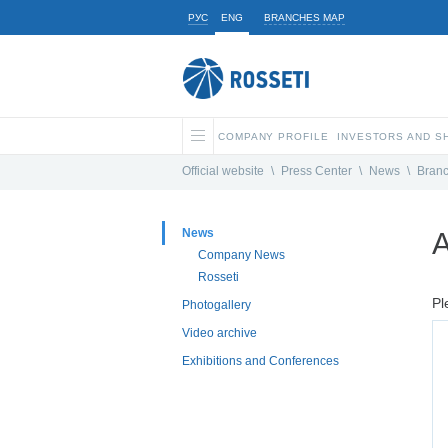
РУС
ENG
BRANCHES MAP
COMPANY PROFILE
INVESTORS AND 
Official website
\
Press Center
\
News
\
Bran
News
A
Company News
Rosseti
Pl
Photogallery
Video archive
Exhibitions and Conferences