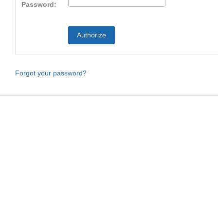
Password:
Forgot your password?