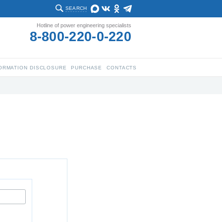
SEARCH
Hotline of power engineering specialists
8-800-220-0-220
ORMATION DISCLOSURE
PURCHASE
CONTACTS