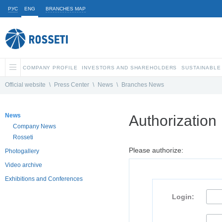
РУС
ENG
BRANCHES MAP
COMPANY PROFILE
INVESTORS AND SHAREHOLDERS
SUSTAINABLE
Official website
\
Press Center
\
News
\
Branches News
News
Authorization
Company News
Rosseti
Please authorize:
Photogallery
Video archive
Exhibitions and Conferences
Login: