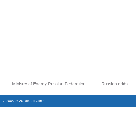
Ministry of Energy Russian Federation
Russian grids
© 2003–2026 Rosseti Centr