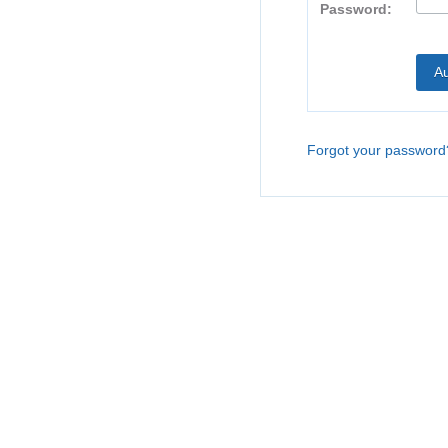
Password:
Forgot your password