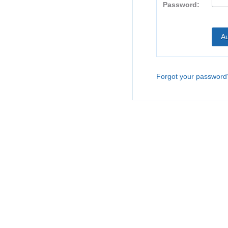
Password:
Forgot your password