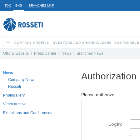
РУС
ENG
BRANCHES MAP
COMPANY PROFILE
INVESTORS AND SHAREHOLDERS
SUSTAINABLE
Official website
\
Press Center
\
News
\
Branches News
News
Authorization
Company News
Rosseti
Please authorize:
Photogallery
Video archive
Exhibitions and Conferences
Login: