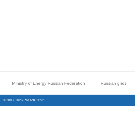
Ministry of Energy Russian Federation
Russian grids
© 2003–2026 Rosseti Centr