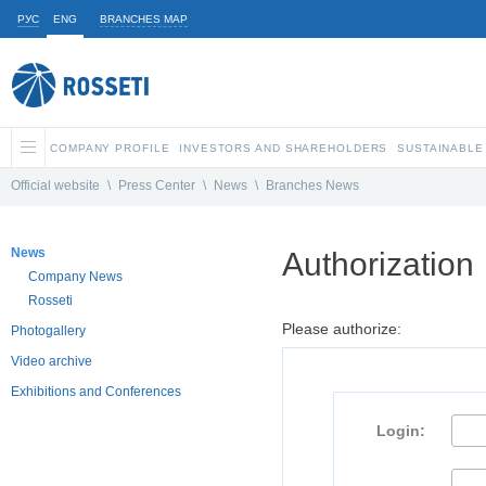
РУС
ENG
BRANCHES MAP
COMPANY PROFILE
INVESTORS AND SHAREHOLDERS
SUSTAINABLE
Official website
\
Press Center
\
News
\
Branches News
News
Authorization
Company News
Rosseti
Please authorize:
Photogallery
Video archive
Exhibitions and Conferences
Login: