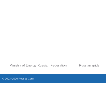
Ministry of Energy Russian Federation
Russian grids
© 2003–2026 Rosseti Centr