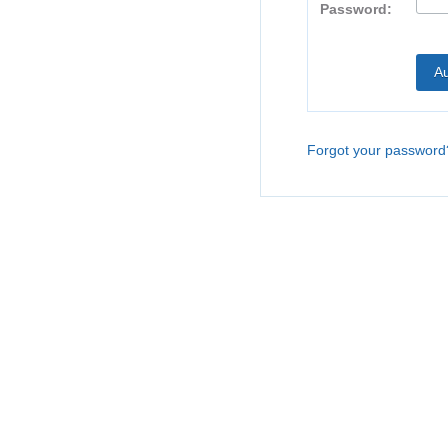
Password:
Forgot your password