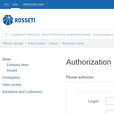
РУС
ENG
BRANCHES MAP
COMPANY PROFILE
INVESTORS AND SHAREHOLDERS
SUSTAINABLE
Official website
\
Press Center
\
News
\
Branches News
News
Authorization
Company News
Rosseti
Please authorize:
Photogallery
Video archive
Exhibitions and Conferences
Login: