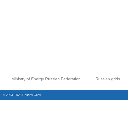
Ministry of Energy Russian Federation
Russian grids
© 2003–2026 Rosseti Centr