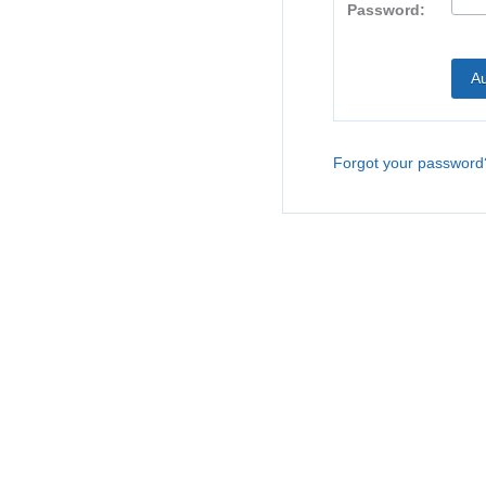
Password:
Forgot your password