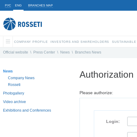
РУС
ENG
BRANCHES MAP
COMPANY PROFILE
INVESTORS AND SHAREHOLDERS
SUSTAINABLE
Official website
\
Press Center
\
News
\
Branches News
News
Authorization
Company News
Rosseti
Please authorize:
Photogallery
Video archive
Exhibitions and Conferences
Login: