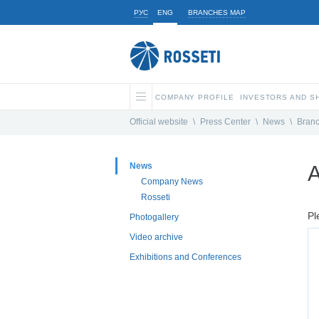
РУС
ENG
BRANCHES MAP
COMPANY PROFILE
INVESTORS AND 
Official website
\
Press Center
\
News
\
Bran
News
A
Company News
Rosseti
Pl
Photogallery
Video archive
Exhibitions and Conferences