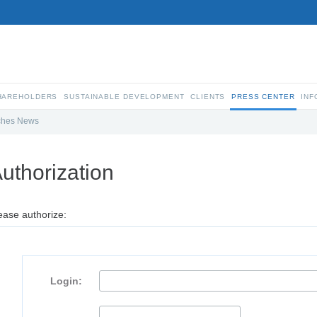
SHAREHOLDERS
SUSTAINABLE DEVELOPMENT
CLIENTS
PRESS CENTER
INF
ches News
uthorization
ease authorize:
Login: