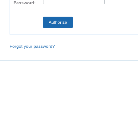
Password:
Forgot your password?