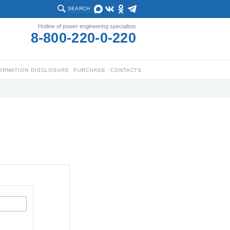
SEARCH
Hotline of power engineering specialists
8-800-220-0-220
ORMATION DISCLOSURE
PURCHASE
CONTACTS