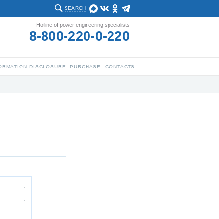
SEARCH
Hotline of power engineering specialists
8-800-220-0-220
ORMATION DISCLOSURE
PURCHASE
CONTACTS