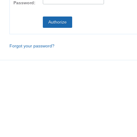
Password:
Forgot your password?