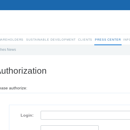
SHAREHOLDERS
SUSTAINABLE DEVELOPMENT
CLIENTS
PRESS CENTER
INF
ches News
uthorization
ease authorize:
Login: