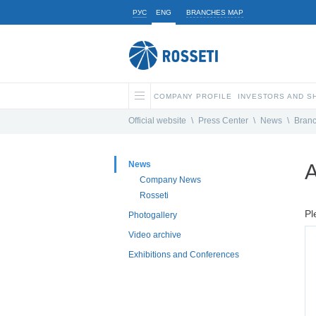
РУС
ENG
BRANCHES MAP
COMPANY PROFILE
INVESTORS AND 
Official website
\
Press Center
\
News
\
Bran
News
A
Company News
Rosseti
Pl
Photogallery
Video archive
Exhibitions and Conferences