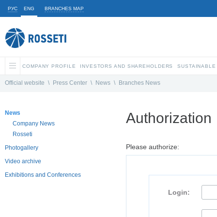
РУС
ENG
BRANCHES MAP
COMPANY PROFILE
INVESTORS AND SHAREHOLDERS
SUSTAINABLE
Official website
\
Press Center
\
News
\
Branches News
News
Authorization
Company News
Rosseti
Please authorize:
Photogallery
Video archive
Exhibitions and Conferences
Login: