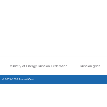
Ministry of Energy Russian Federation
Russian grids
© 2003–2026 Rosseti Centr