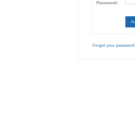
Password:
Forgot your password