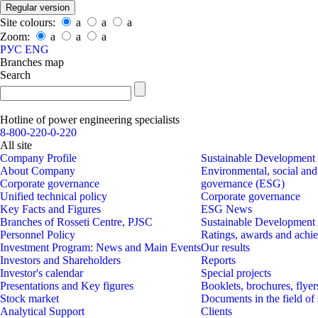
Regular version
Site colours:
a
a
a
Zoom:
a
a
a
РУС
ENG
Branches map
Search
Hotline of power engineering specialists
8-800-220-0-220
All site
Company Profile
Sustainable Development
About Company
Environmental, social and
Corporate governance
governance (ESG)
Unified technical policy
Corporate governance
Key Facts and Figures
ESG News
Branches of Rosseti Centre, PJSC
Sustainable Development
Personnel Policy
Ratings, awards and achi
Investment Program: News and Main Events
Our results
Investors and Shareholders
Reports
Investor's calеndar
Special projects
Presentations and Key figures
Booklets, brochures, flyer
Stock market
Documents in the field of
Analytical Support
Clients