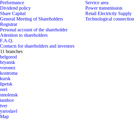
Performance
Service area
Dividend policy
Power transmission
Share Capital
Retail Electricity Supply
General Meeting of Shareholders
Technological connection
Registrar
Personal account of the shareholder
Attention to shareholders
F.A.Q.
Contacts for shareholders and investors
11 branches
belgorod
bryansk
voronez
kostroma
kursk
lipetsk
orel
smolensk
tambov
tver
yaroslavl
Map