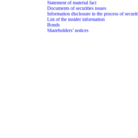
Statement of material fact
Documents of securities issues
Information disclosure in the process of securit
List of the insider information
Bonds
Shareholders’ notices