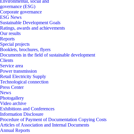
Environmental, social and
governance (ESG)
Corporate governance
ESG News
Sustainable Development Goals
Ratings, awards and achievements
Our results
Reports
Special projects
Booklets, brochures, flyers
Documents in the field of sustainable development
Clients
Service area
Power transmission
Retail Electricity Supply
Technological connection
Press Center
News
Photogallery
Video archive
Exhibitions and Conferences
Information Disclosure
Procedure of Payment of Documentation Copying Costs
Articles of Association and Internal Documents
Annual Reports