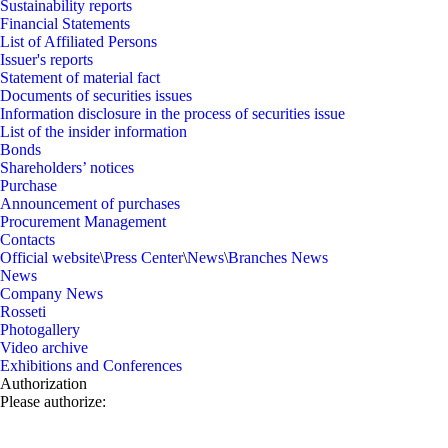
Sustainability reports
Financial Statements
List of Affiliated Persons
Issuer's reports
Statement of material fact
Documents of securities issues
Information disclosure in the process of securities issue
List of the insider information
Bonds
Shareholders’ notices
Purchase
Announcement of purchases
Procurement Management
Contacts
Official website
\
Press Center
\
News
\
Branches News
News
Company News
Rosseti
Photogallery
Video archive
Exhibitions and Conferences
Authorization
Please authorize: