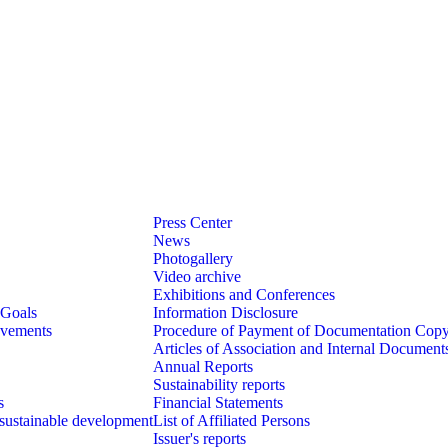
Press Center
News
Photogallery
Video archive
Exhibitions and Conferences
 Goals
Information Disclosure
evements
Procedure of Payment of Documentation Copy
Articles of Association and Internal Document
Annual Reports
Sustainability reports
s
Financial Statements
 sustainable development
List of Affiliated Persons
Issuer's reports