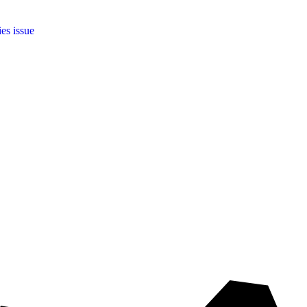
ies issue