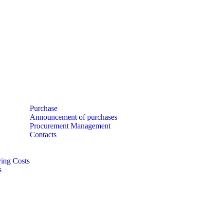
Purchase
Announcement of purchases
Procurement Management
Contacts
ing Costs
s