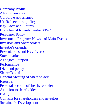
Company Profile
About Company
Corporate governance
Unified technical policy
Key Facts and Figures
Branches of Rosseti Centre, PJSC
Personnel Policy
Investment Program: News and Main Events
Investors and Shareholders
Investor's calеndar
Presentations and Key figures
Stock market
Analytical Support
Performance
Dividend policy
Share Capital
General Meeting of Shareholders
Registrar
Personal account of the shareholder
Attention to shareholders
F.A.Q.
Contacts for shareholders and investors
Sustainable Development