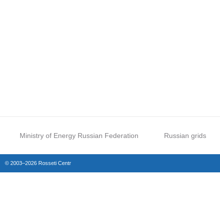
Ministry of Energy Russian Federation
Russian grids
© 2003–2026 Rosseti Centr