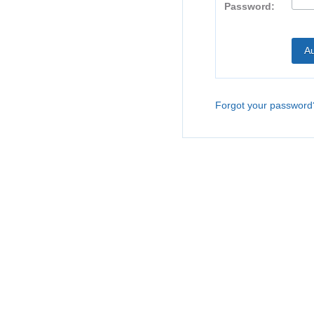
Password:
Forgot your password