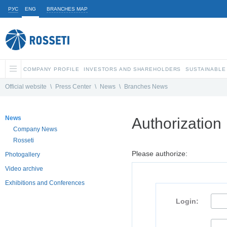
РУС
ENG
BRANCHES MAP
COMPANY PROFILE
INVESTORS AND SHAREHOLDERS
SUSTAINABLE
Official website
\
Press Center
\
News
\
Branches News
News
Authorization
Company News
Rosseti
Please authorize:
Photogallery
Video archive
Exhibitions and Conferences
Login: