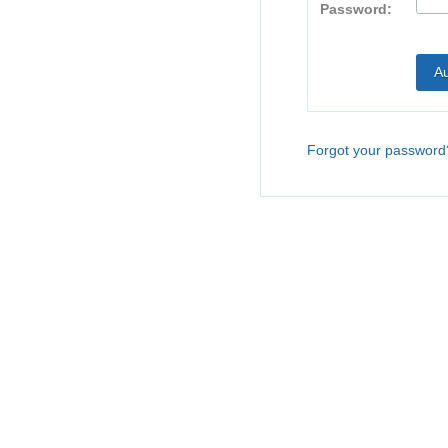
Password:
Forgot your password