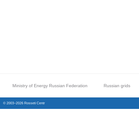
Ministry of Energy Russian Federation
Russian grids
© 2003–2026 Rosseti Centr