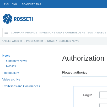
РУС
ENG
BRANCHES MAP
COMPANY PROFILE
INVESTORS AND SHAREHOLDERS
SUSTAINABLE
Official website
\
Press Center
\
News
\
Branches News
News
Authorization
Company News
Rosseti
Please authorize:
Photogallery
Video archive
Exhibitions and Conferences
Login: