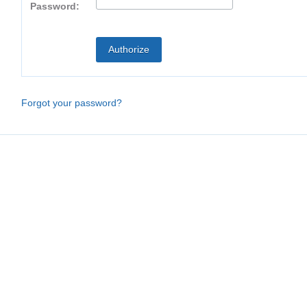
Password:
Forgot your password?