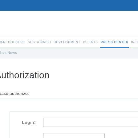
SHAREHOLDERS
SUSTAINABLE DEVELOPMENT
CLIENTS
PRESS CENTER
INF
ches News
uthorization
ease authorize:
Login: