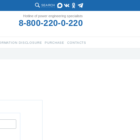
SEARCH
Hotline of power engineering specialists
8-800-220-0-220
ORMATION DISCLOSURE
PURCHASE
CONTACTS