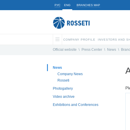
РУС
ENG
BRANCHES MAP
COMPANY PROFILE
INVESTORS AND 
Official website
\
Press Center
\
News
\
Bran
News
A
Company News
Rosseti
Pl
Photogallery
Video archive
Exhibitions and Conferences