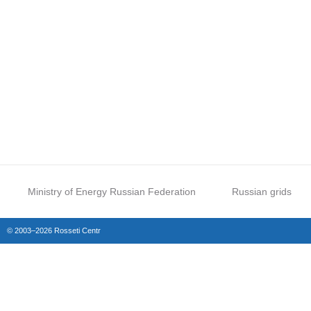
Ministry of Energy Russian Federation
Russian grids
© 2003–2026 Rosseti Centr