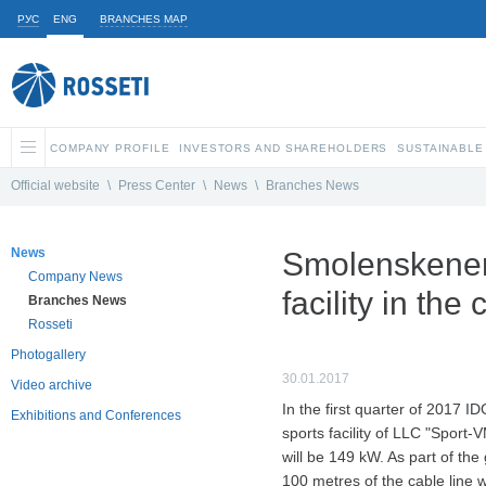
РУС
ENG
BRANCHES MAP
COMPANY PROFILE
INVESTORS AND SHAREHOLDERS
SUSTAINABLE
Official website
\
Press Center
\
News
\
Branches News
News
Smolenskenerg
Company News
facility in the
Branches News
Rosseti
Photogallery
30.01.2017
Video archive
In the first quarter of 2017 
Exhibitions and Conferences
sports facility of LLC "Sport-
will be 149 kW. As part of the
100 metres of the cable line wi