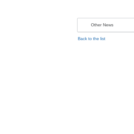
Other News
Back to the list