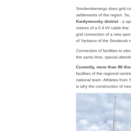
Smolenskenergo does grid conne
settlements of the region. S
Kardymovsky district
- a sp
metres of a 0.4 kV cable line.
grid connection of a new sport
of Yartsevo of the Smolensk re
Connection of facilities to el
the same time, special attention
Currently, more than 96 th
facilities of the regional cent
national team. Athletes fro
is why the construction of new