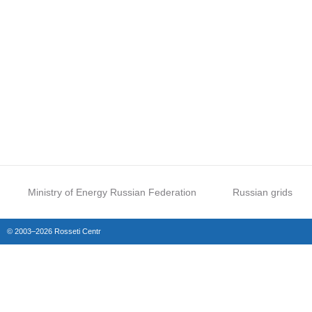
Ministry of Energy Russian Federation
Russian grids
© 2003–2026 Rosseti Centr