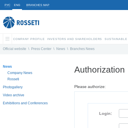
РУС
ENG
BRANCHES MAP
COMPANY PROFILE
INVESTORS AND SHAREHOLDERS
SUSTAINABLE
Official website
\
Press Center
\
News
\
Branches News
News
Authorization
Company News
Rosseti
Please authorize:
Photogallery
Video archive
Exhibitions and Conferences
Login: