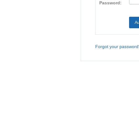
Password:
Forgot your password