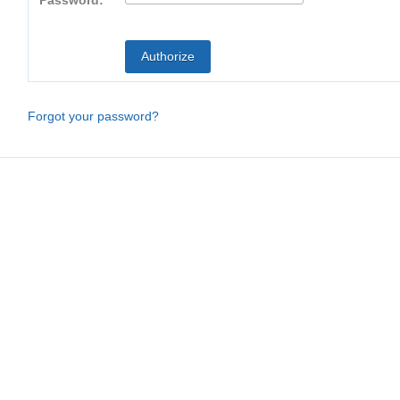
Password:
Forgot your password?