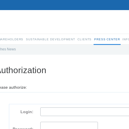
SHAREHOLDERS
SUSTAINABLE DEVELOPMENT
CLIENTS
PRESS CENTER
INF
ches News
uthorization
ease authorize:
Login: