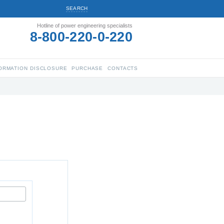
SEARCH
Hotline of power engineering specialists
8-800-220-0-220
ORMATION DISCLOSURE
PURCHASE
CONTACTS