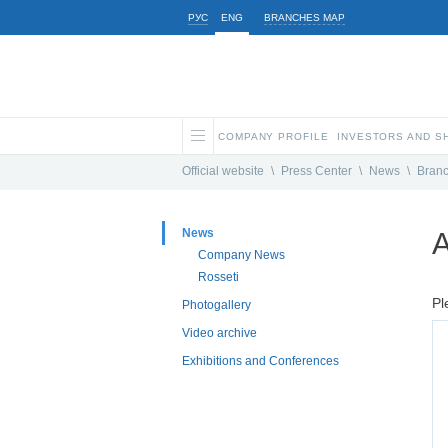
РУС
ENG
BRANCHES MAP
COMPANY PROFILE
INVESTORS AND 
Official website
\
Press Center
\
News
\
Bran
News
A
Company News
Rosseti
Pl
Photogallery
Video archive
Exhibitions and Conferences