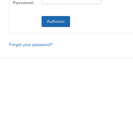
Password:
Forgot your password?