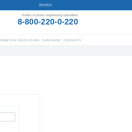
SEARCH
Hotline of power engineering specialists
8-800-220-0-220
ORMATION DISCLOSURE
PURCHASE
CONTACTS