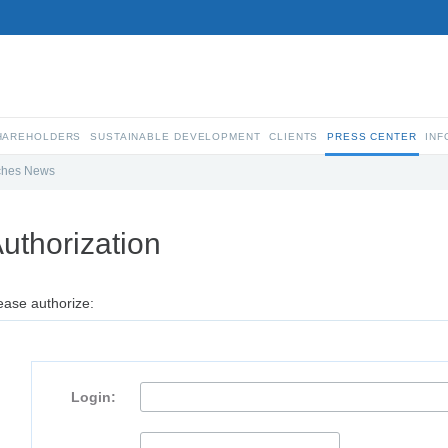
SHAREHOLDERS
SUSTAINABLE DEVELOPMENT
CLIENTS
PRESS CENTER
INF
ches News
uthorization
ease authorize:
Login: