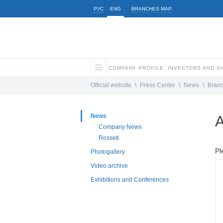
РУС
ENG
BRANCHES MAP
COMPANY PROFILE
INVESTORS AND 
Official website
\
Press Center
\
News
\
Bran
News
A
Company News
Rosseti
Pl
Photogallery
Video archive
Exhibitions and Conferences