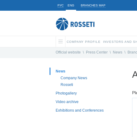
РУС
ENG
BRANCHES MAP
COMPANY PROFILE
INVESTORS AND 
Official website
\
Press Center
\
News
\
Bran
News
A
Company News
Rosseti
Pl
Photogallery
Video archive
Exhibitions and Conferences