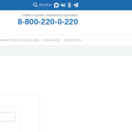
SEARCH
Hotline of power engineering specialists
8-800-220-0-220
ORMATION DISCLOSURE
PURCHASE
CONTACTS