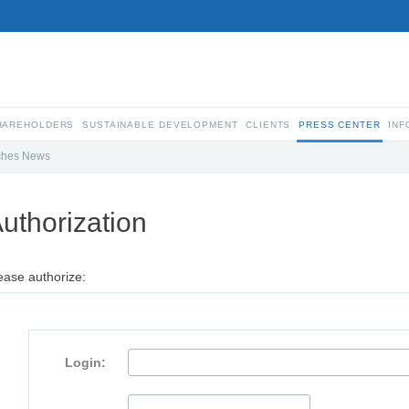
SHAREHOLDERS
SUSTAINABLE DEVELOPMENT
CLIENTS
PRESS CENTER
INF
ches News
uthorization
ease authorize:
Login: