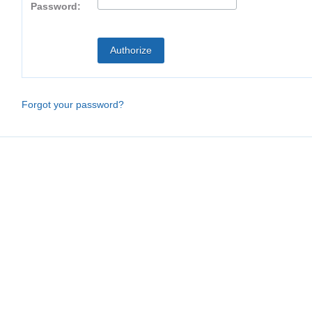
Password:
Forgot your password?