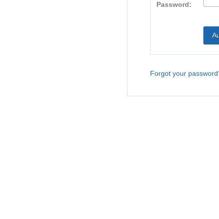
Password:
Forgot your password