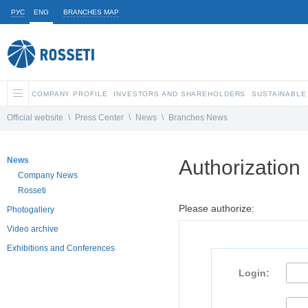
РУС
ENG
BRANCHES MAP
COMPANY PROFILE
INVESTORS AND SHAREHOLDERS
SUSTAINABLE
Official website
\
Press Center
\
News
\
Branches News
News
Authorization
Company News
Rosseti
Please authorize:
Photogallery
Video archive
Exhibitions and Conferences
Login: