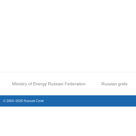
Ministry of Energy Russian Federation
Russian grids
© 2003–2026 Rosseti Centr