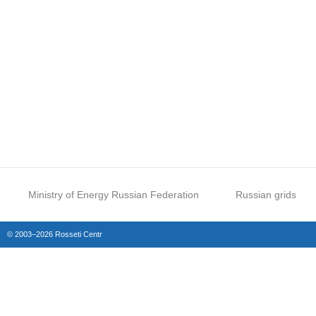
Ministry of Energy Russian Federation
Russian grids
© 2003–2026 Rosseti Centr