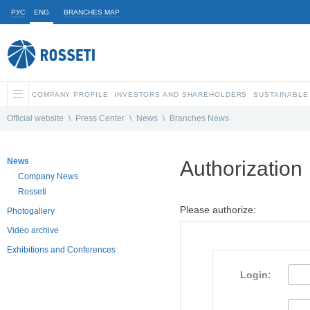
РУС
ENG
BRANCHES MAP
COMPANY PROFILE
INVESTORS AND SHAREHOLDERS
SUSTAINABLE
Official website
\
Press Center
\
News
\
Branches News
News
Authorization
Company News
Rosseti
Please authorize:
Photogallery
Video archive
Exhibitions and Conferences
Login: