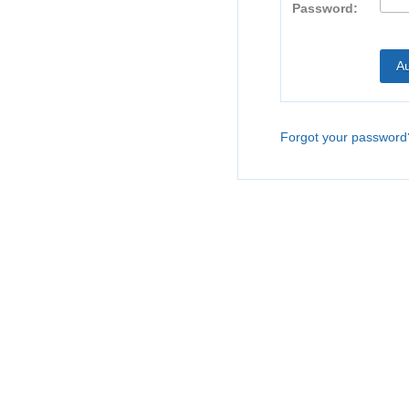
Password:
Forgot your password